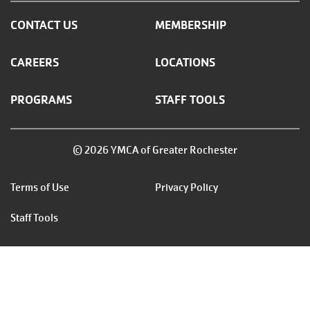
CONTACT US
MEMBERSHIP
CAREERS
LOCATIONS
PROGRAMS
STAFF TOOLS
© 2026 YMCA of Greater Rochester
Footer
Terms of Use
Privacy Policy
menu
Staff Tools
right