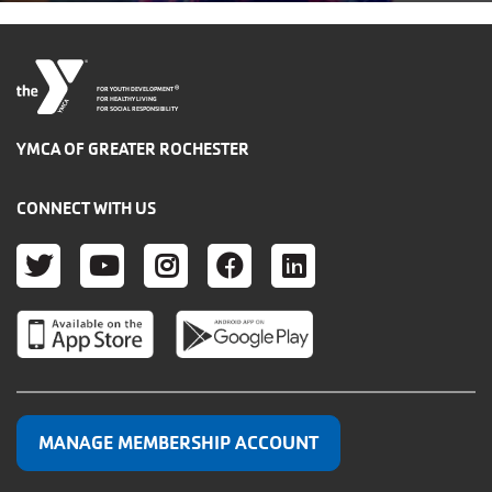
®
FOR YOUTH DEVELOPMENT
FOR HEALTHY LIVING
FOR SOCIAL RESPONSIBILITY
YMCA OF GREATER ROCHESTER
CONNECT WITH US
TWITTER
YOUTUBE
INSTAGRAM
FACEBOOK
LINKEDIN
MANAGE MEMBERSHIP ACCOUNT