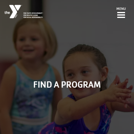
Skip to main content
MENU
FIND A PROGRAM