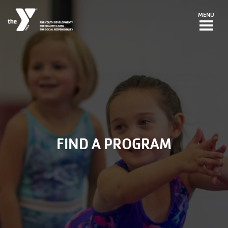
Skip to main content
MENU
FIND A PROGRAM