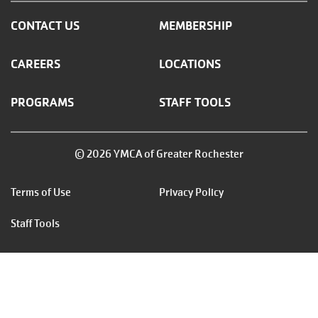
CONTACT US
MEMBERSHIP
CAREERS
LOCATIONS
PROGRAMS
STAFF TOOLS
© 2026 YMCA of Greater Rochester
Footer
Terms of Use
Privacy Policy
menu
Staff Tools
right