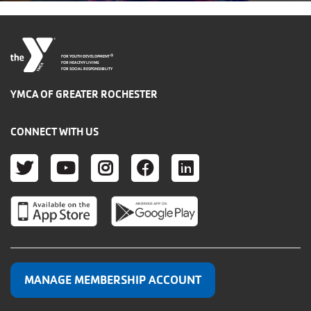
®
FOR YOUTH DEVELOPMENT
FOR HEALTHY LIVING
FOR SOCIAL RESPONSIBILITY
YMCA OF GREATER ROCHESTER
CONNECT WITH US
TWITTER
YOUTUBE
INSTAGRAM
FACEBOOK
LINKEDIN
MANAGE MEMBERSHIP ACCOUNT