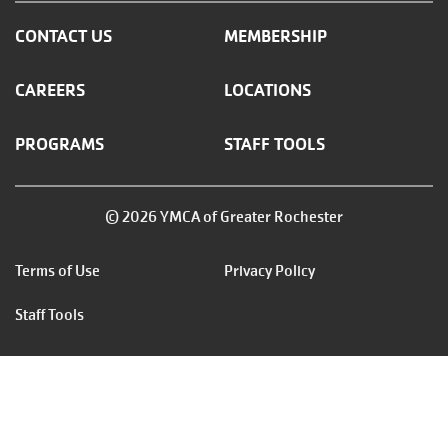
CONTACT US
MEMBERSHIP
CAREERS
LOCATIONS
PROGRAMS
STAFF TOOLS
© 2026 YMCA of Greater Rochester
Footer
Terms of Use
Privacy Policy
menu
Staff Tools
right