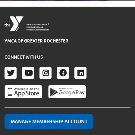
®
FOR YOUTH DEVELOPMENT
FOR HEALTHY LIVING
FOR SOCIAL RESPONSIBILITY
YMCA OF GREATER ROCHESTER
CONNECT WITH US
TWITTER
YOUTUBE
INSTAGRAM
FACEBOOK
LINKEDIN
MANAGE MEMBERSHIP ACCOUNT