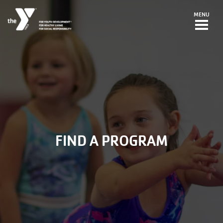
Skip to main content
MENU
FIND A PROGRAM