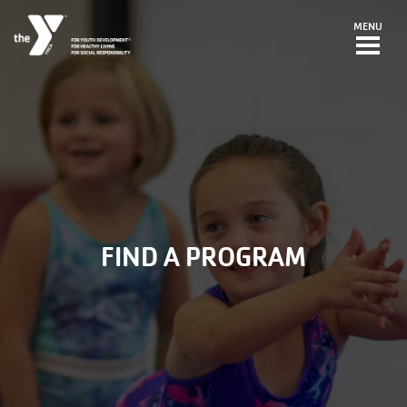
Skip to main content
MENU
FIND A PROGRAM