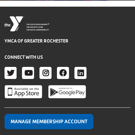
®
FOR YOUTH DEVELOPMENT
FOR HEALTHY LIVING
FOR SOCIAL RESPONSIBILITY
YMCA OF GREATER ROCHESTER
CONNECT WITH US
TWITTER
YOUTUBE
INSTAGRAM
FACEBOOK
LINKEDIN
MANAGE MEMBERSHIP ACCOUNT