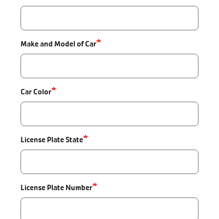
Make and Model of Car
Car Color
License Plate State
License Plate Number