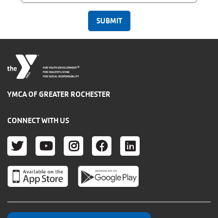
®
FOR YOUTH DEVELOPMENT
FOR HEALTHY LIVING
FOR SOCIAL RESPONSIBILITY
YMCA OF GREATER ROCHESTER
CONNECT WITH US
TWITTER
YOUTUBE
INSTAGRAM
FACEBOOK
LINKEDIN