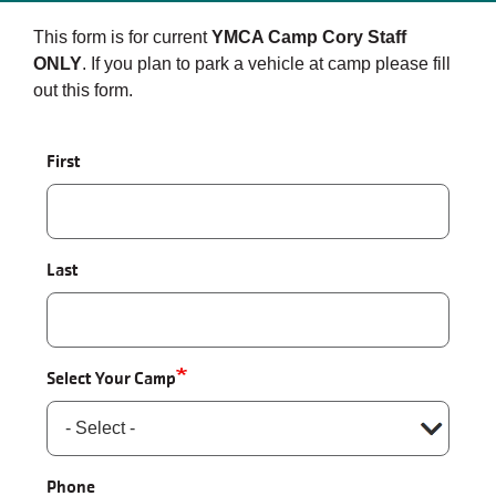
This form is for current
YMCA Camp Cory Staff
ONLY
. If you plan to park a vehicle at camp please fill
out this form.
Name
First
Last
Select Your Camp
Phone