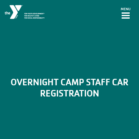
Skip to main content
MENU
OVERNIGHT CAMP STAFF CAR
REGISTRATION