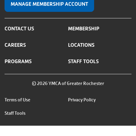
MANAGE MEMBERSHIP ACCOUNT
CONTACT US
MEMBERSHIP
CAREERS
LOCATIONS
PROGRAMS
STAFF TOOLS
© 2026 YMCA of Greater Rochester
Footer
Terms of Use
Privacy Policy
menu
Staff Tools
right