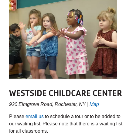
WESTSIDE CHILDCARE CENTER
920 Elmgrove Road, Rochester, NY |
Map
Please
email us
to schedule a tour or to be added to
our waiting list. Please note that there is a waiting list
for all classrooms.