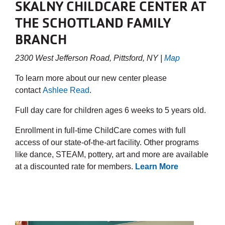
SKALNY CHILDCARE CENTER AT
THE SCHOTTLAND FAMILY
BRANCH
2300 West Jefferson Road, Pittsford, NY |
Map
To learn more about our new center please
contact
Ashlee Read
.
Full day care for children ages 6 weeks to 5 years old.
Enrollment in full-time ChildCare comes with full
access of our state-of-the-art facility. Other programs
like dance, STEAM, pottery, art and more are available
at a discounted rate for members.
Learn More