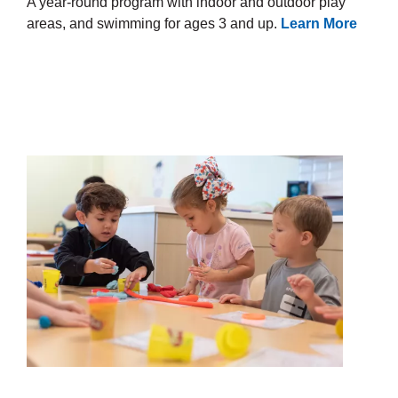
A year-round program with indoor and outdoor play
areas, and swimming for ages 3 and up.
Learn More