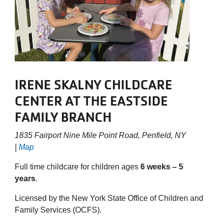
IRENE SKALNY CHILDCARE
CENTER AT THE EASTSIDE
FAMILY BRANCH
1835 Fairport Nine Mile Point Road, Penfield, NY
|
Map
Full time childcare for children ages
6 weeks – 5
years
.
Licensed by the New York State Office of Children and
Family Services (OCFS).