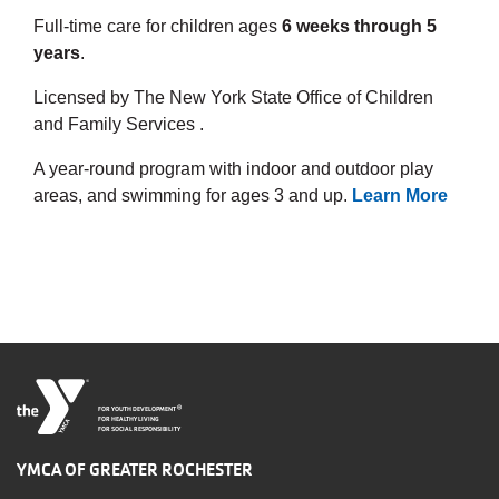
Full-time care for children ages
6 weeks through 5
years
.
Licensed by The New York State Office of Children
and Family Services .
A year-round program with indoor and outdoor play
areas, and swimming for ages 3 and up.
Learn More
®
FOR YOUTH DEVELOPMENT
FOR HEALTHY LIVING
FOR SOCIAL RESPONSIBILITY
YMCA OF GREATER ROCHESTER