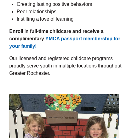
Creating lasting positive behaviors
Peer relationships
Instilling a love of learning
Enroll in full-time childcare and receive a
complimentary
YMCA passport membership for
your family!
Our licensed and registered childcare programs
proudly serve youth in multiple locations throughout
Greater Rochester.