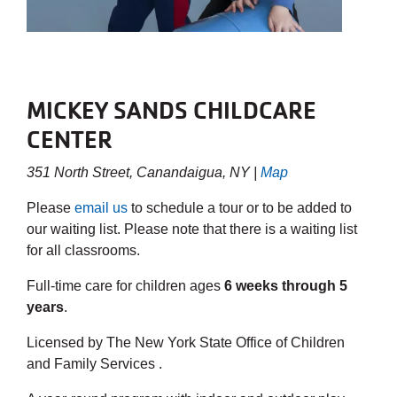
MICKEY SANDS CHILDCARE
CENTER
351 North Street, Canandaigua, NY |
Map
Please
email us
to schedule a tour or to be added to
our waiting list. Please note that there is a waiting list
for all classrooms.
Full-time care for children ages
6 weeks through 5
years
.
Licensed by The New York State Office of Children
and Family Services .