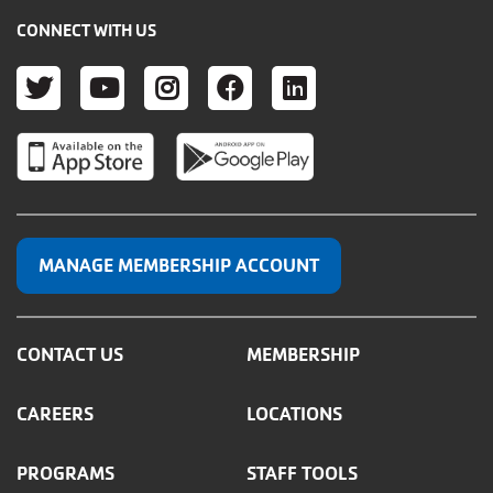
CONNECT WITH US
TWITTER
YOUTUBE
INSTAGRAM
FACEBOOK
LINKEDIN
MANAGE MEMBERSHIP ACCOUNT
CONTACT US
MEMBERSHIP
CAREERS
LOCATIONS
PROGRAMS
STAFF TOOLS