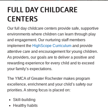
FULL DAY CHILDCARE
CENTERS
Our full day childcare centers provide safe, supportive
environments where children can learn through play
and engagement. Our nurturing staff members
implement the
HighScope Curriculum
and provide
attentive care and encouragement for young children.
As providers, our goals are to deliver a positive and
rewarding experience for every child and to exceed
your family’s expectations.
The YMCA of Greater Rochester makes program
excellence, enrichment and your child’s safety our
priorities. A strong focus is placed on:
Skill-building
Healthy habits