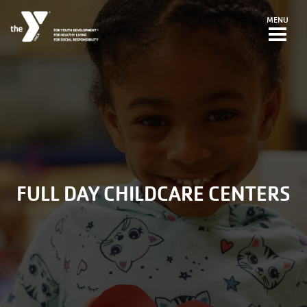
Skip to main content
MENU
FULL DAY CHILDCARE CENTERS