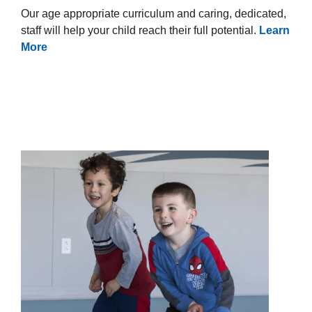
Our age appropriate curriculum and caring, dedicated,
staff will help your child reach their full potential.
Learn
More