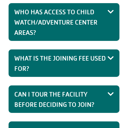
WHO HAS ACCESS TO CHILD
WATCH/ADVENTURE CENTER
AREAS?
WHAT IS THE JOINING FEE USED
FOR?
CAN I TOUR THE FACILITY
BEFORE DECIDING TO JOIN?