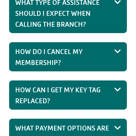
WHAT TYPE OF ASSISTANCE
SHOULD I EXPECT WHEN
CALLING THE BRANCH?
HOW DO I CANCEL MY
MEMBERSHIP?
HOW CAN I GET MY KEY TAG
REPLACED?
WHAT PAYMENT OPTIONS ARE