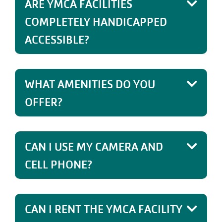
ARE YMCA FACILITIES
COMPLETELY HANDICAPPED
ACCESSIBLE?
WHAT AMENITIES DO YOU
OFFER?
CAN I USE MY CAMERA AND
CELL PHONE?
CAN I RENT THE YMCA FACILITY