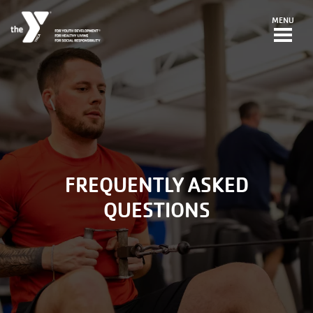
Skip to main content
MENU
FREQUENTLY ASKED
QUESTIONS