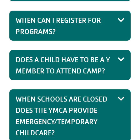
WHEN CAN I REGISTER FOR
PROGRAMS?
DOES A CHILD HAVE TO BE A Y
MEMBER TO ATTEND CAMP?
WHEN SCHOOLS ARE CLOSED
DOES THE YMCA PROVIDE
EMERGENCY/TEMPORARY
CHILDCARE?