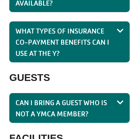
AVAILABLE?
WHAT TYPES OF INSURANCE
CO-PAYMENT BENEFITS CAN I
USE AT THE Y?
GUESTS
CAN I BRING A GUEST WHO IS
NOT A YMCA MEMBER?
FACILITIES