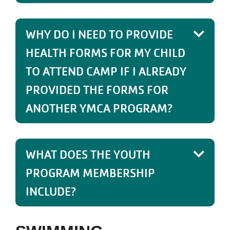
WHY DO I NEED TO PROVIDE
HEALTH FORMS FOR MY CHILD
TO ATTEND CAMP IF I ALREADY
PROVIDED THE FORMS FOR
ANOTHER YMCA PROGRAM?
WHAT DOES THE YOUTH
PROGRAM MEMBERSHIP
INCLUDE?