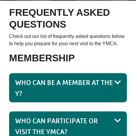
FREQUENTLY ASKED
QUESTIONS
Check out our list of frequently asked questions below
to help you prepare for your next visit to the YMCA.
MEMBERSHIP
WHO CAN BE A MEMBER AT THE
Y?
WHO CAN PARTICIPATE OR
VISIT THE YMCA?