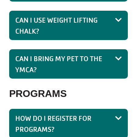
CAN I USE WEIGHT LIFTING
CHALK?
CAN I BRING MY PET TO THE
YMCA?
PROGRAMS
HOW DO I REGISTER FOR
PROGRAMS?