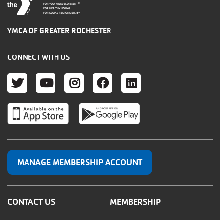
®
FOR YOUTH DEVELOPMENT
FOR HEALTHY LIVING
FOR SOCIAL RESPONSIBILITY
YMCA OF GREATER ROCHESTER
CONNECT WITH US
TWITTER
YOUTUBE
INSTAGRAM
FACEBOOK
LINKEDIN
MANAGE MEMBERSHIP ACCOUNT
CONTACT US
MEMBERSHIP