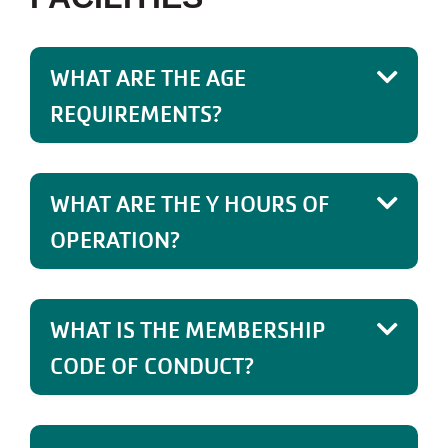
WHAT ARE THE AGE
REQUIREMENTS?
WHAT ARE THE Y HOURS OF
OPERATION?
WHAT IS THE MEMBERSHIP
CODE OF CONDUCT?