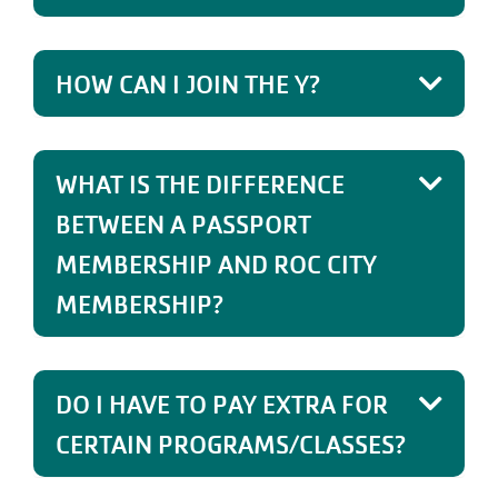
HOW CAN I JOIN THE Y?
WHAT IS THE DIFFERENCE
BETWEEN A PASSPORT
MEMBERSHIP AND ROC CITY
MEMBERSHIP?
DO I HAVE TO PAY EXTRA FOR
CERTAIN PROGRAMS/CLASSES?