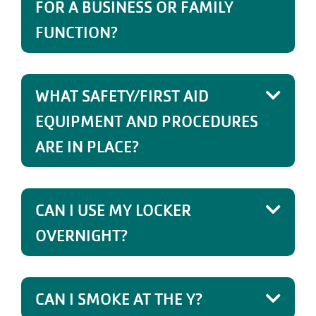
FOR A BUSINESS OR FAMILY
FUNCTION?
WHAT SAFETY/FIRST AID
EQUIPMENT AND PROCEDURES
ARE IN PLACE?
CAN I USE MY LOCKER
OVERNIGHT?
CAN I SMOKE AT THE Y?