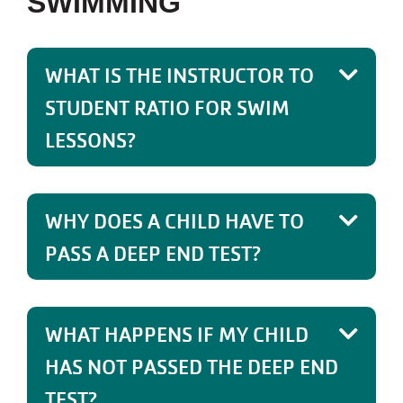
SWIMMING
WHAT IS THE INSTRUCTOR TO
STUDENT RATIO FOR SWIM
LESSONS?
WHY DOES A CHILD HAVE TO
PASS A DEEP END TEST?
WHAT HAPPENS IF MY CHILD
HAS NOT PASSED THE DEEP END
TEST?