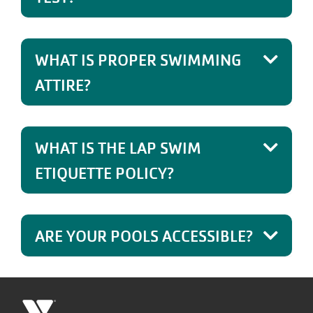
WHAT IS PROPER SWIMMING
ATTIRE?
WHAT IS THE LAP SWIM
ETIQUETTE POLICY?
ARE YOUR POOLS ACCESSIBLE?