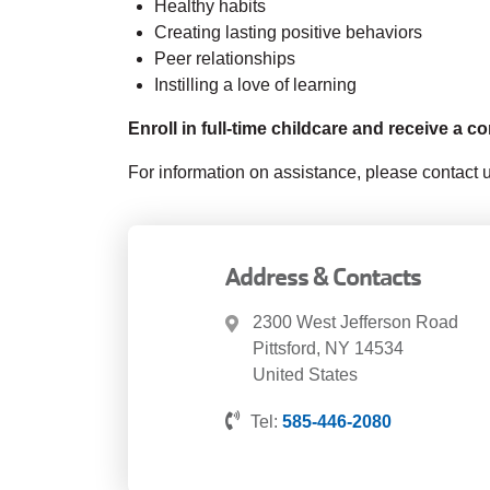
Healthy habits
Creating lasting positive behaviors
Peer relationships
Instilling a love of learning
Enroll in full-time childcare and receive a 
For information on assistance, please contact
Address & Contacts
2300 West Jefferson Road
Pittsford
,
NY
14534
United States
Tel:
585-446-2080