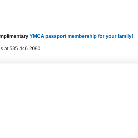
complimentary
YMCA passport membership for your family!
 us at 585-446-2080