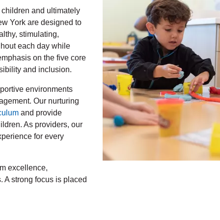
 children and ultimately
New York are designed to
althy, stimulating,
ghout each day while
mphasis on the five core
bility and inclusion.
upportive environments
agement. Our nurturing
culum
and provide
ldren. As providers, our
xperience for every
m excellence,
s. A strong focus is placed