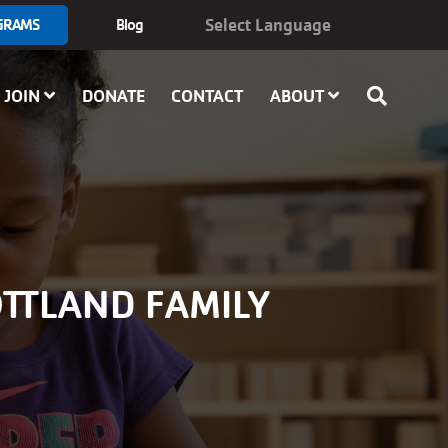
GRAMS
Blog
JOIN
DONATE
CONTACT
ABOUT
OTTLAND FAMILY