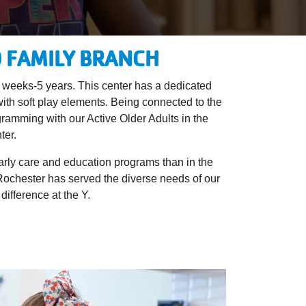
D FAMILY BRANCH
6 weeks-5 years. This center has a dedicated
 with soft play elements. Being connected to the
gramming with our Active Older Adults in the
ter.
early care and education programs than in the
 Rochester has served the diverse needs of our
ifference at the Y.