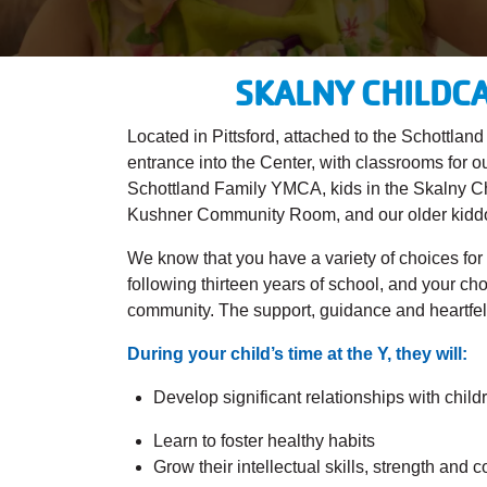
SKALNY CHILDCA
Located in Pittsford, attached to the Schottla
entrance into the Center, with classrooms for ou
Schottland Family YMCA, kids in the Skalny Chil
Kushner Community Room, and our older kiddos 
We know that you have a variety of choices for
following thirteen years of school, and your c
community. The support, guidance and heartfelt
During your child’s time at the Y, they will:
Develop significant relationships with child
Learn to foster healthy habits
Grow their intellectual skills, strength and