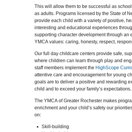
This will allow them to be successful as school
as adults. Programs licensed by the State of 
provide each child with a variety of positive, he
interesting and educational experiences throu
supporting character development through an e
YMCA values: caring, honesty, respect, responsi
Our full day childcare centers provide safe, s
where children can learn through play and eng
staff members implement the
HighScope Curri
attentive care and encouragement for young chi
goals are to deliver a positive and rewarding e
child and to exceed your family’s expectations.
The YMCA of Greater Rochester makes progra
enrichment and your child’s safety our prioritie
on:
Skill-building