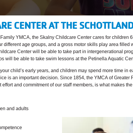
RE CENTER AT THE SCHOTTLAN
nd Family YMCA, the Skalny Childcare Center cares for children 
r different age groups, and a gross motor skills play area filled
dcare Center will be able to take part in intergenerational pro
will be able to take swim lessons at the Petinella Aquatic Cen
 your child’s early years, and children may spend more time in 
hoice is an important decision. Since 1854, the YMCA of Greater
 effort and commitment of our staff members, is what makes the d
ren and adults
 competence