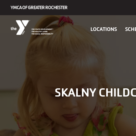
Skip to main content
YMCA OF GREATER ROCHESTER
Main
LOCATIONS
SCH
navigation
SKALNY CHILDC