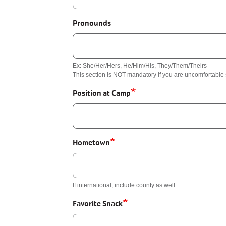
Pronounds
Ex: She/Her/Hers, He/Him/His, They/Them/Theirs
This section is NOT mandatory if you are uncomfortabl
Position at Camp
Hometown
If international, include county as well
Favorite Snack