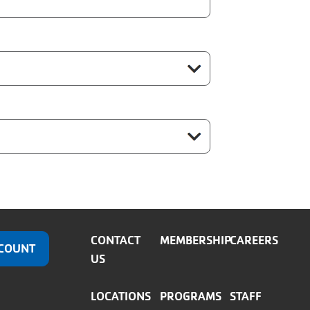
CONTACT
MEMBERSHIP
CAREERS
COUNT
US
LOCATIONS
PROGRAMS
STAFF