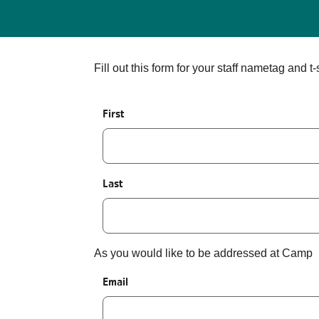
Fill out this form for your staff nametag and t-s
Name
First
Last
As you would like to be addressed at Camp
Email