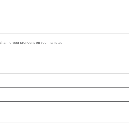
e sharing your pronouns on your nametag