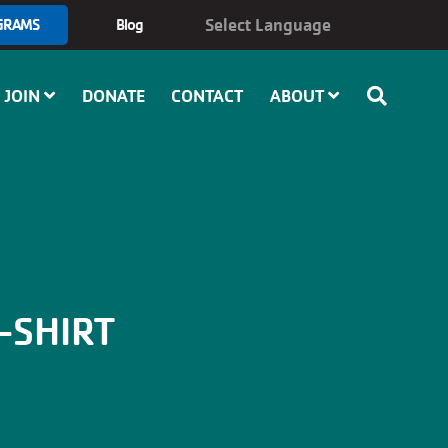
GRAMS
Blog
JOIN
DONATE
CONTACT
ABOUT
-SHIRT