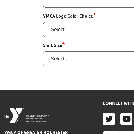
YMCA Logo Color Choice
Shirt Size
CONNECT WITH
TWITT
YO
®
FOR YOUTH DEVELOPMENT
FOR HEALTHY LIVING
FOR SOCIAL RESPONSIBILITY
YMCA OF GREATER ROCHESTER