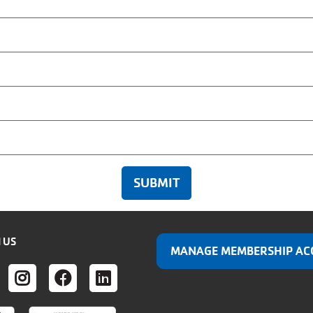
 US
MANAGE MEMBERSHIP AC
ER
UTUBE
INSTAGRAM
FACEBOOK
LINKEDIN