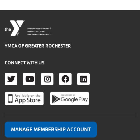
®
FOR YOUTH DEVELOPMENT
FOR HEALTHY LIVING
FOR SOCIAL RESPONSIBILITY
YMCA OF GREATER ROCHESTER
CONNECT WITH US
TWITTER
YOUTUBE
INSTAGRAM
FACEBOOK
LINKEDIN
MANAGE MEMBERSHIP ACCOUNT