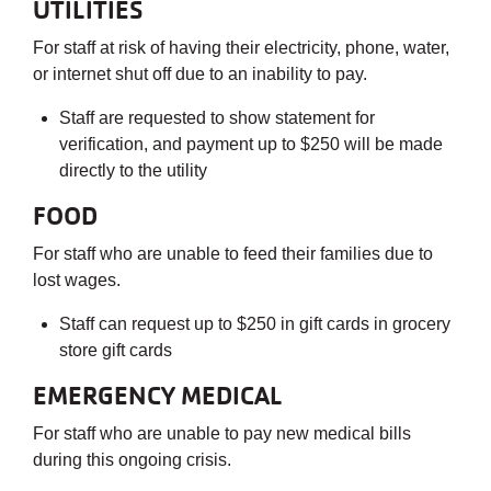
UTILITIES
For staff at risk of having their electricity, phone, water,
or internet shut off due to an inability to pay.
Staff are requested to show statement for
verification, and payment up to $250 will be made
directly to the utility
FOOD
For staff who are unable to feed their families due to
lost wages.
Staff can request up to $250 in gift cards in grocery
store gift cards
EMERGENCY MEDICAL
For staff who are unable to pay new medical bills
during this ongoing crisis.