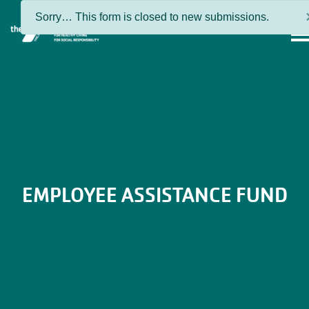
Skip to main content
Status
Sorry… This form is closed to new submissions.
MEN
message
EMPLOYEE ASSISTANCE FUND