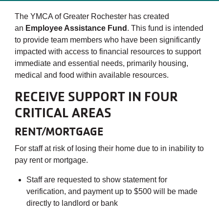
The YMCA of Greater Rochester has created
an
Employee Assistance Fund
. This fund is intended
to provide team members who have been significantly
impacted with access to financial resources to support
immediate and essential needs, primarily housing,
medical and food within available resources.
RECEIVE SUPPORT IN FOUR
CRITICAL AREAS
RENT/MORTGAGE
For staff at risk of losing their home due to in inability to
pay rent or mortgage.
Staff are requested to show statement for
verification, and payment up to $500 will be made
directly to landlord or bank