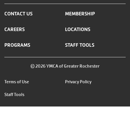
CONTACT US
MEMBERSHIP
CAREERS
LOCATIONS
PROGRAMS
STAFF TOOLS
© 2026 YMCA of Greater Rochester
Footer
Terms of Use
Privacy Policy
menu
Staff Tools
right