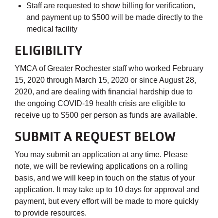
Staff are requested to show billing for verification,
and payment up to $500 will be made directly to the
medical facility
ELIGIBILITY
YMCA of Greater Rochester staff who worked February
15, 2020 through March 15, 2020 or since August 28,
2020, and are dealing with financial hardship due to
the ongoing COVID-19 health crisis are eligible to
receive up to $500 per person as funds are available.
SUBMIT A REQUEST BELOW
You may submit an application at any time. Please
note, we will be reviewing applications on a rolling
basis, and we will keep in touch on the status of your
application. It may take up to 10 days for approval and
payment, but every effort will be made to more quickly
to provide resources.