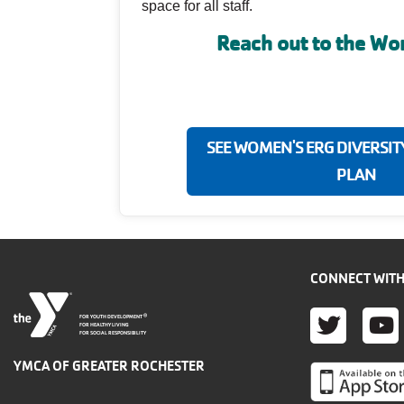
space for all staff.
Reach out to the W
SEE WOMEN'S ERG DIVERSIT
PLAN
CONNECT WITH
TWITT
YO
®
FOR YOUTH DEVELOPMENT
FOR HEALTHY LIVING
FOR SOCIAL RESPONSIBILITY
YMCA OF GREATER ROCHESTER