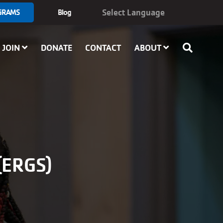
GRAMS
Blog
JOIN
DONATE
CONTACT
ABOUT
ERGS)