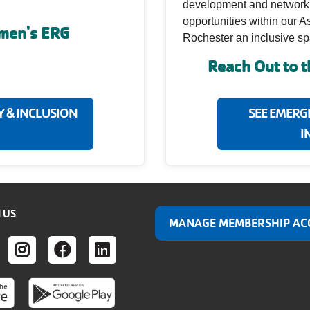
development and networking
opportunities within our 
omen's ERG
Rochester an inclusive spac
Reach Out to 
Y & INCLUSION
SEE EMERG
I
 US
MANAGE MEMBERSHIP AC
ER
UTUBE
INSTAGRAM
FACEBOOK
LINKEDIN