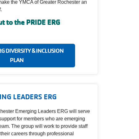
o make the YMCA of Greater Rochester an
.
t to the PRIDE ERG
RG DIVERSITY & INCLUSION
PLAN
ING LEADERS ERG
hester Emerging Leaders ERG will serve
r support for members who are emerging
team. The group will work to provide staff
 their careers through professional