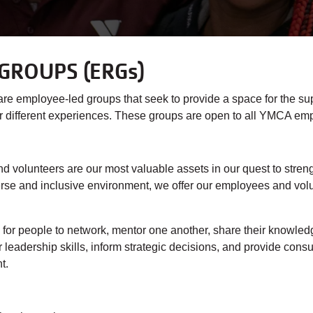
GROUPS (ERGs)
employee-led groups that seek to provide a space for the su
/or different experiences. These groups are open to all YMCA em
volunteers are our most valuable assets in our quest to streng
se and inclusive environment, we offer our employees and volunt
or people to network, mentor one another, share their knowledg
leadership skills, inform strategic decisions, and provide consu
nt.