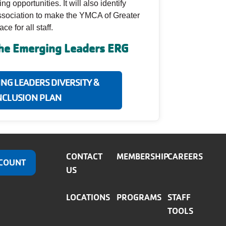
 opportunities. It will also identify
Association to make the YMCA of Greater
e for all staff.
the Emerging Leaders ERG
ING LEADERS DIVERSITY &
NCLUSION PLAN
CONTACT
MEMBERSHIP
CAREERS
COUNT
US
LOCATIONS
PROGRAMS
STAFF
TOOLS