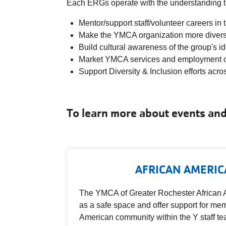
Each ERGs operate with the understanding tha
Mentor/support staff/volunteer careers i
Make the YMCA organization more divers
Build cultural awareness of the group's i
Market YMCA services and employment opp
Support Diversity & Inclusion efforts acr
To learn more about events and 
AFRICAN AMERIC
The YMCA of Greater Rochester African 
as a safe space and offer support for mem
American community within the Y staff te