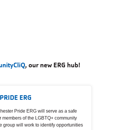
nityCliQ
, our new ERG hub!
PRIDE ERG
ester Pride ERG will serve as a safe
for members of the LGBTQ+ community
e group will work to identify opportunities