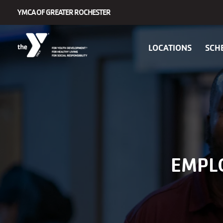
Skip to main content
YMCA OF GREATER ROCHESTER
Main
LOCATIONS
SCH
navigation
EMPL