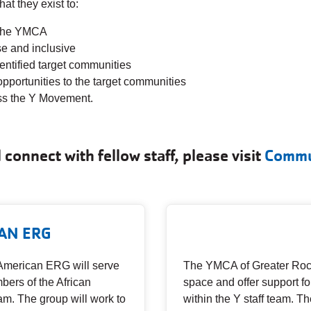
t they exist to:
n the YMCA
e and inclusive
dentified target communities
ortunities to the target communities
oss the Y Movement.
connect with fellow staff, please visit
Commu
AN ERG
American ERG will serve
The YMCA of Greater Roch
bers of the African
space and offer support 
am. The group will work to
within the Y staff team. Th