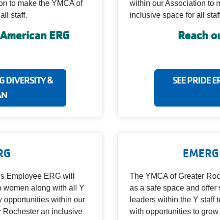
tion to make the YMCA of
within our Association t
ll staff.
inclusive space for all staff
n American ERG
Reach ou
 DIVERSITY &
SEE PRIDE E
AN
RG
EMERG
s Employee ERG will
The YMCA of Greater Roc
to women along with all Y
as a safe space and offe
y opportunities within our
leaders within the Y staff 
 Rochester an inclusive
with opportunities to grow