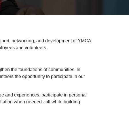
pport, networking, and development of YMCA
ployees and volunteers.
then the foundations of communities. In
eers the opportunity to participate in our
e and experiences, participate in personal
ltation when needed - all while building