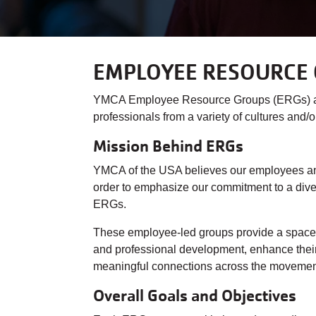
EMPLOYEE RESOURCE 
YMCA Employee Resource Groups (ERGs) are 
professionals from a variety of cultures and
Mission Behind ERGs
YMCA of the USA believes our employees and 
order to emphasize our commitment to a diver
ERGs.
These employee-led groups provide a space f
and professional development, enhance their 
meaningful connections across the moveme
Overall Goals and Objectives