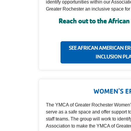
identify opportunities within our Associa
Greater Rochester an inclusive space for a
Reach out to the Africa
SEE AFRICAN AMERICAN ERG
INCLUSION PL
WOMEN'S E
The YMCA of Greater Rochester Women’
serve as a safe space and offer support 
staff teams. The group will work to identif
Association to make the YMCA of Greater