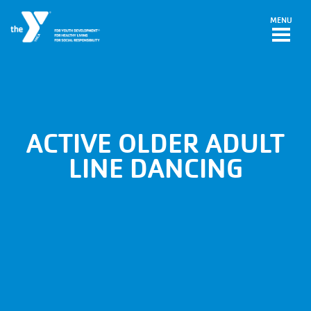
Skip to main content
MENU
ACTIVE OLDER ADULT
LINE DANCING