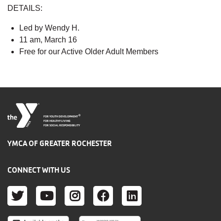
DETAILS:
Led by Wendy H.
11 am, March 16
Free for our Active Older Adult Members
®
FOR YOUTH DEVELOPMENT
FOR HEALTHY LIVING
FOR SOCIAL RESPONSIBILITY
YMCA OF GREATER ROCHESTER
CONNECT WITH US
TWITTER
YOUTUBE
INSTAGRAM
FACEBOOK
LINKEDIN