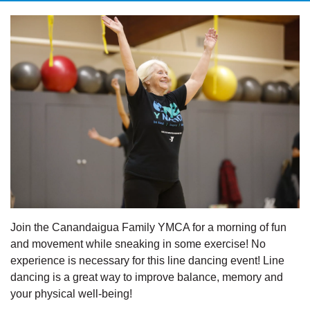
Join the Canandaigua Family YMCA for a morning of fun
and movement while sneaking in some exercise! No
experience is necessary for this line dancing event! Line
dancing is a great way to improve balance, memory and
your physical well-being!