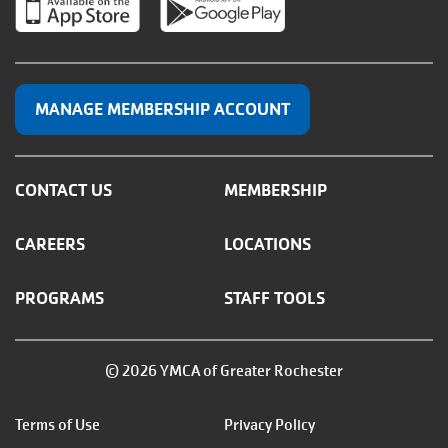
MANAGE MEMBERSHIP ACCOUNT
CONTACT US
MEMBERSHIP
CAREERS
LOCATIONS
PROGRAMS
STAFF TOOLS
© 2026 YMCA of Greater Rochester
Footer
Terms of Use
Privacy Policy