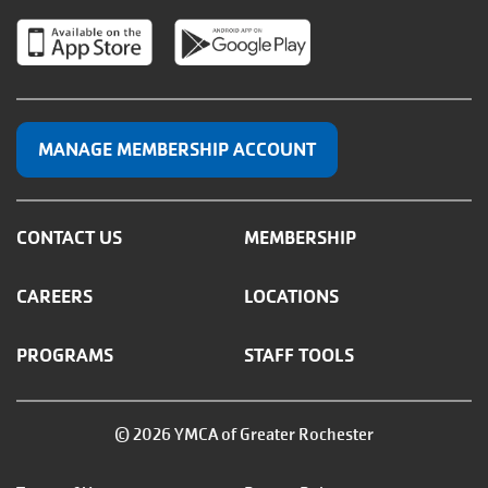
MANAGE MEMBERSHIP ACCOUNT
CONTACT US
MEMBERSHIP
CAREERS
LOCATIONS
PROGRAMS
STAFF TOOLS
© 2026 YMCA of Greater Rochester