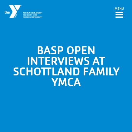
Skip to main content
MENU
BASP OPEN
INTERVIEWS AT
SCHOTTLAND FAMILY
YMCA