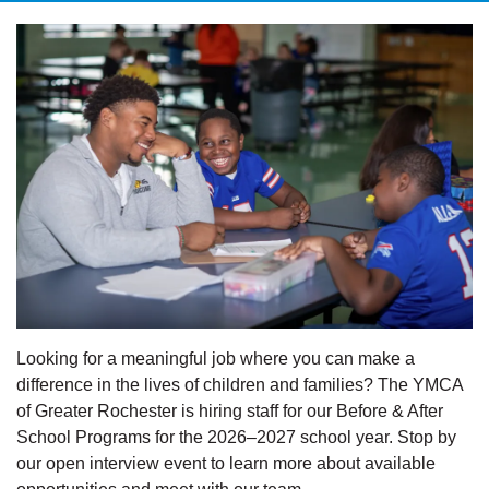
Looking for a meaningful job where you can make a
difference in the lives of children and families? The YMCA
of Greater Rochester is hiring staff for our Before & After
School Programs for the 2026–2027 school year. Stop by
our open interview event to learn more about available