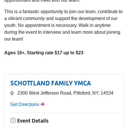
opportunities and meet with our team.
This is a fantastic opportunity to join our team, contribute to
a vibrant community and support the development of our
youth. No appointment is necessary. Walk in anytime
during the event to interview and learn more about joining
our team!
Ages 16+, Starting rate $17 up to $23
SCHOTTLAND FAMILY YMCA
2300 West Jefferson Road, Pittsford, NY, 14534
Get Directions
Event Details