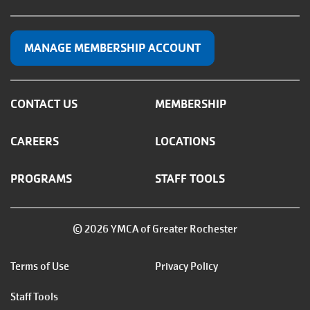
MANAGE MEMBERSHIP ACCOUNT
CONTACT US
MEMBERSHIP
CAREERS
LOCATIONS
PROGRAMS
STAFF TOOLS
© 2026 YMCA of Greater Rochester
Footer
Terms of Use
Privacy Policy
menu
Staff Tools