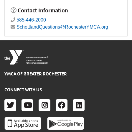
Contact Information
585-446-2000
SchottlandQuestions@RochesterYMCA.org
®
FOR YOUTH DEVELOPMENT
FOR HEALTHY LIVING
FOR SOCIAL RESPONSIBILITY
YMCA OF GREATER ROCHESTER
CONNECT WITH US
TWITTER
YOUTUBE
INSTAGRAM
FACEBOOK
LINKEDIN