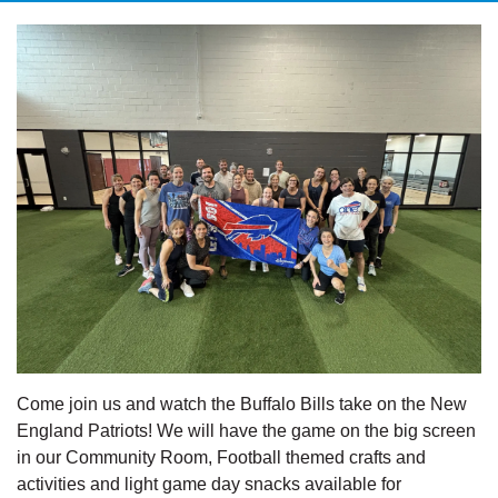
Come join us and watch the Buffalo Bills take on the New
England Patriots! We will have the game on the big screen
in our Community Room, Football themed crafts and
activities and light game day snacks available for