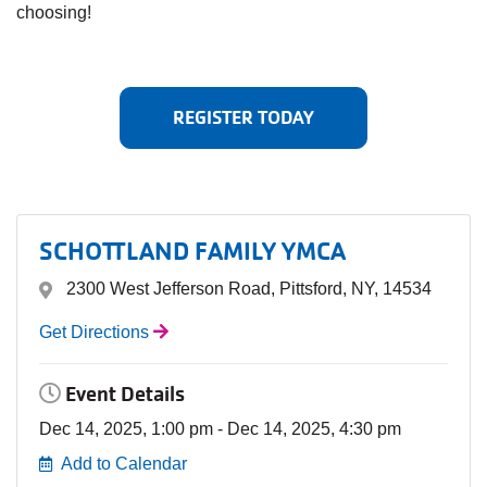
choosing!
REGISTER TODAY
SCHOTTLAND FAMILY YMCA
2300 West Jefferson Road, Pittsford, NY, 14534
Get Directions
Event Details
Dec 14, 2025, 1:00 pm - Dec 14, 2025, 4:30 pm
Add to Calendar