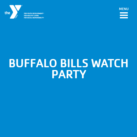
Skip to main content
MENU
BUFFALO BILLS WATCH
PARTY