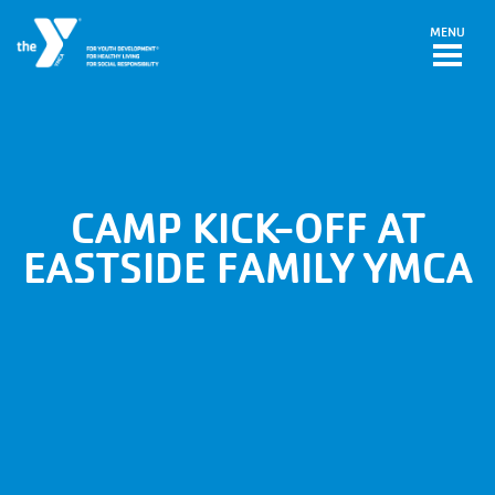
Skip to main content
MENU
CAMP KICK-OFF AT
EASTSIDE FAMILY YMCA