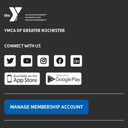
®
FOR YOUTH DEVELOPMENT
FOR HEALTHY LIVING
FOR SOCIAL RESPONSIBILITY
YMCA OF GREATER ROCHESTER
CONNECT WITH US
TWITTER
YOUTUBE
INSTAGRAM
FACEBOOK
LINKEDIN
MANAGE MEMBERSHIP ACCOUNT