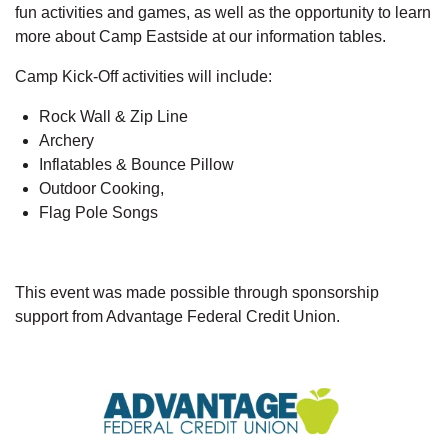
fun activities and games, as well as the opportunity to learn
more about Camp Eastside at our information tables.
Camp Kick-Off activities will include:
Rock Wall & Zip Line
Archery
Inflatables & Bounce Pillow
Outdoor Cooking,
Flag Pole Songs
This event was made possible through sponsorship
support from Advantage Federal Credit Union.