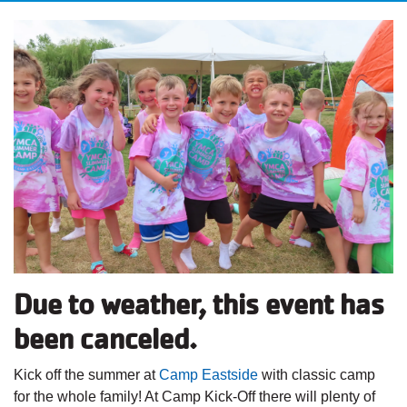
Due to weather, this event has
been canceled.
Kick off the summer
at
Camp Eastside
with classic camp
for the whole family! At Camp Kick-Off there will plenty of