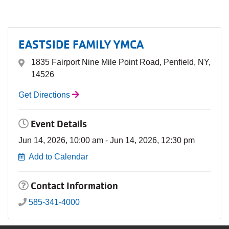
EASTSIDE FAMILY YMCA
1835 Fairport Nine Mile Point Road, Penfield, NY,
14526
Get Directions
Event Details
Jun 14, 2026, 10:00 am - Jun 14, 2026, 12:30 pm
Add to Calendar
Contact Information
585-341-4000