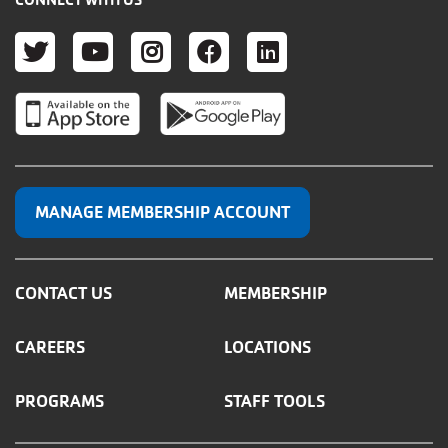
TWITTER
YOUTUBE
INSTAGRAM
FACEBOOK
LINKEDIN
MANAGE MEMBERSHIP ACCOUNT
CONTACT US
MEMBERSHIP
CAREERS
LOCATIONS
PROGRAMS
STAFF TOOLS