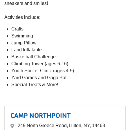
sneakers and smiles!
Activities include:
Crafts
Swimming
Jump Pillow
Land Inflatable
Basketball Challenge
Climbing Tower (ages 6-16)
Youth Soccer Clinic (ages 4-9)
Yard Games and Gaga Ball
Special Treats & More!
CAMP NORTHPOINT
249 North Greece Road, Hilton, NY, 14468