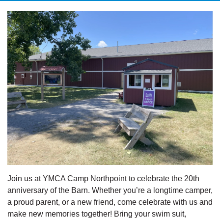
Join us at YMCA Camp Northpoint to celebrate the 20th
anniversary of the Barn. Whether you’re a longtime camper,
a proud parent, or a new friend, come celebrate with us and
make new memories together! Bring your swim suit,