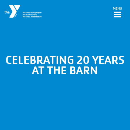
Skip to main content
MENU
CELEBRATING 20 YEARS
AT THE BARN