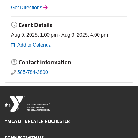
Get Directions
Event Details
Aug 9, 2025, 1:00 pm - Aug 9, 2025, 4:00 pm
Add to Calendar
Contact Information
585-784-3800
®
FOR YOUTH DEVELOPMENT
FOR HEALTHY LIVING
FOR SOCIAL RESPONSIBILITY
YMCA OF GREATER ROCHESTER
CONNECT WITH US