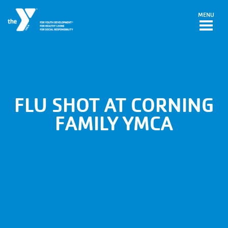
Skip to main content
MENU
FLU SHOT AT CORNING
FAMILY YMCA