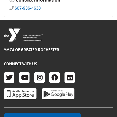
607-936-4638
®
FOR YOUTH DEVELOPMENT
FOR HEALTHY LIVING
FOR SOCIAL RESPONSIBILITY
YMCA OF GREATER ROCHESTER
CONNECT WITH US
TWITTER
YOUTUBE
INSTAGRAM
FACEBOOK
LINKEDIN