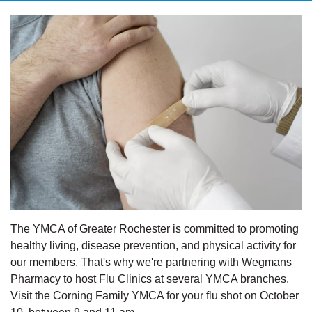
The YMCA of Greater Rochester is committed to promoting
healthy living, disease prevention, and physical activity for
our members. That's why we're partnering with Wegmans
Pharmacy to host Flu Clinics at several YMCA branches.
Visit the Corning Family YMCA for your flu shot on October