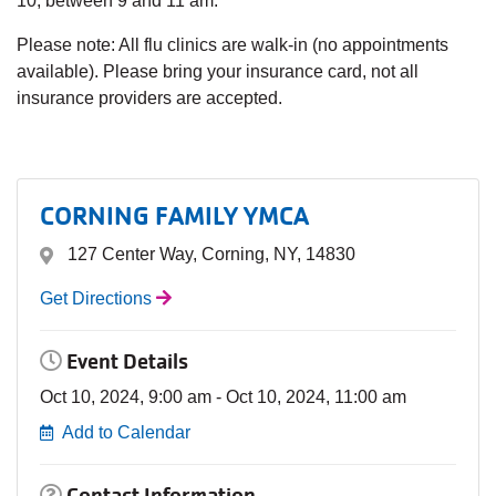
10, between 9 and 11 am.
Please note: All flu clinics are walk-in (no appointments
available). Please bring your insurance card, not all
insurance providers are accepted.
CORNING FAMILY YMCA
127 Center Way, Corning, NY, 14830
Get Directions
Event Details
Oct 10, 2024, 9:00 am - Oct 10, 2024, 11:00 am
Add to Calendar
Contact Information