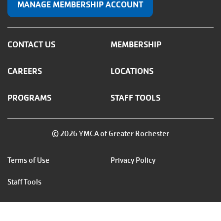
MANAGE MEMBERSHIP ACCOUNT
CONTACT US
MEMBERSHIP
CAREERS
LOCATIONS
PROGRAMS
STAFF TOOLS
© 2026 YMCA of Greater Rochester
Footer
Terms of Use
Privacy Policy
menu
Staff Tools
right