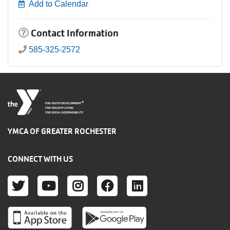
Add to Calendar
Contact Information
585-325-2572
®
FOR YOUTH DEVELOPMENT
FOR HEALTHY LIVING
FOR SOCIAL RESPONSIBILITY
YMCA OF GREATER ROCHESTER
CONNECT WITH US
TWITTER
YOUTUBE
INSTAGRAM
FACEBOOK
LINKEDIN