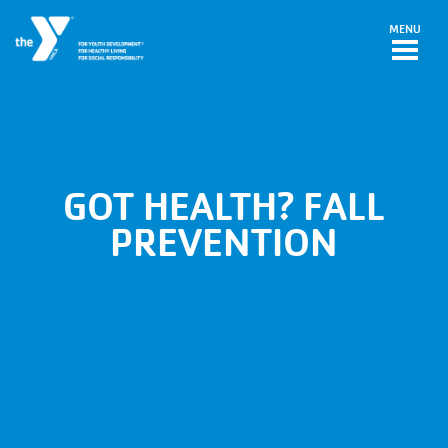
Skip to main content
MENU
GOT HEALTH? FALL
PREVENTION