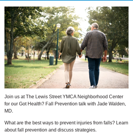
Join us at The Lewis Street YMCA Neighborhood Center
for our Got Health? Fall Prevention talk with Jade Walden,
MD.
What are the best ways to prevent injuries from falls? Learn
about fall prevention and discuss strategies.