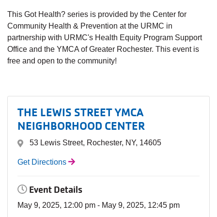
This Got Health? series is provided by the Center for
Community Health & Prevention at the URMC in
partnership with URMC's Health Equity Program Support
Office and the YMCA of Greater Rochester. This event is
free and open to the community!
THE LEWIS STREET YMCA
NEIGHBORHOOD CENTER
53 Lewis Street, Rochester, NY, 14605
Get Directions
Event Details
May 9, 2025, 12:00 pm - May 9, 2025, 12:45 pm