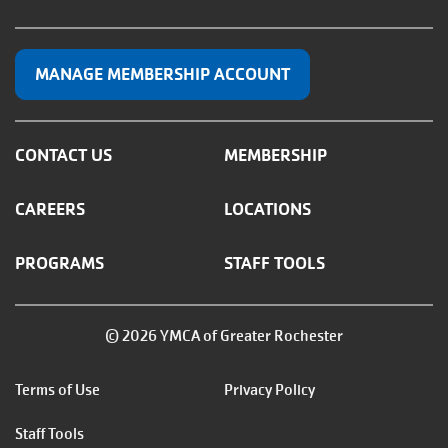
MANAGE MEMBERSHIP ACCOUNT
CONTACT US
MEMBERSHIP
CAREERS
LOCATIONS
PROGRAMS
STAFF TOOLS
© 2026 YMCA of Greater Rochester
Footer
Terms of Use
Privacy Policy
menu
Staff Tools