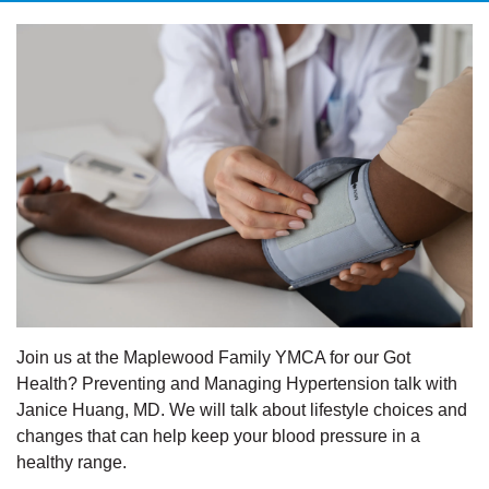
Join us at the Maplewood Family YMCA for our Got
Health? Preventing and Managing Hypertension talk with
Janice Huang, MD. We will talk about lifestyle choices and
changes that can help keep your blood pressure in a
healthy range.