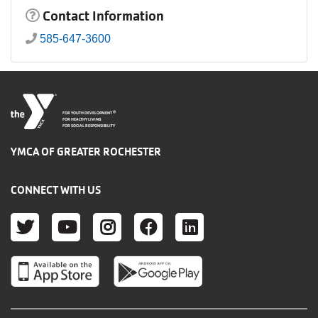
Contact Information
585-647-3600
®
FOR YOUTH DEVELOPMENT
FOR HEALTHY LIVING
FOR SOCIAL RESPONSIBILITY
YMCA OF GREATER ROCHESTER
CONNECT WITH US
TWITTER
YOUTUBE
INSTAGRAM
FACEBOOK
LINKEDIN