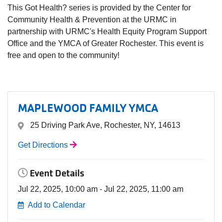
This Got Health? series is provided by the Center for
Community Health & Prevention at the URMC in
partnership with URMC's Health Equity Program Support
Office and the YMCA of Greater Rochester. This event is
free and open to the community!
MAPLEWOOD FAMILY YMCA
25 Driving Park Ave, Rochester, NY, 14613
Get Directions
Event Details
Jul 22, 2025, 10:00 am - Jul 22, 2025, 11:00 am
Add to Calendar