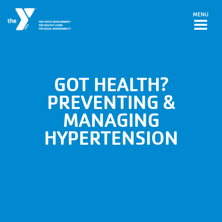
Skip to main content
MENU
GOT HEALTH?
PREVENTING &
MANAGING
HYPERTENSION