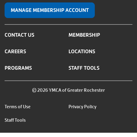
MANAGE MEMBERSHIP ACCOUNT
CONTACT US
MEMBERSHIP
CAREERS
LOCATIONS
PROGRAMS
STAFF TOOLS
© 2026 YMCA of Greater Rochester
Footer
Terms of Use
Privacy Policy
menu
Staff Tools
right