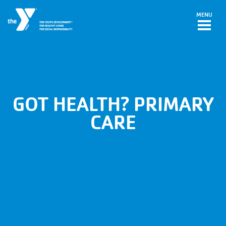
Skip to main content
MENU
GOT HEALTH? PRIMARY
CARE