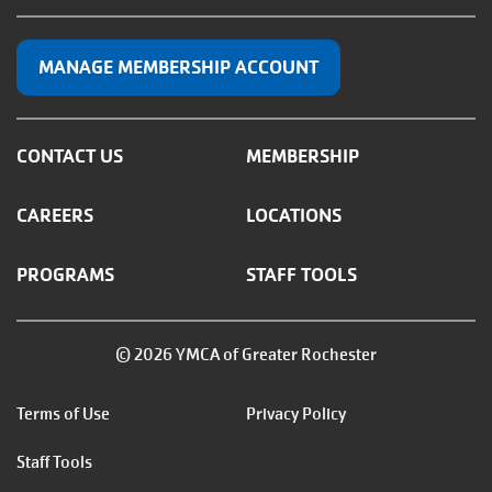
MANAGE MEMBERSHIP ACCOUNT
CONTACT US
MEMBERSHIP
CAREERS
LOCATIONS
PROGRAMS
STAFF TOOLS
© 2026 YMCA of Greater Rochester
Footer
Terms of Use
Privacy Policy
menu
Staff Tools