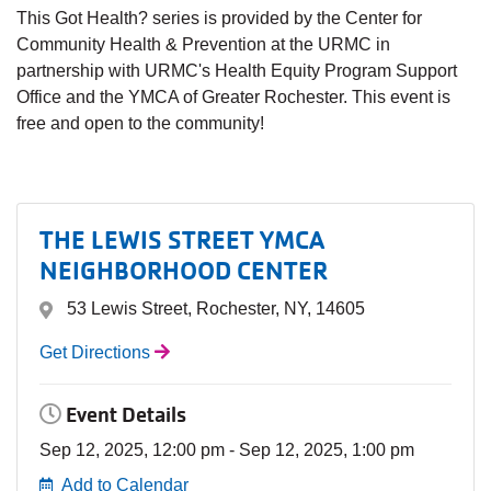
This Got Health? series is provided by the Center for
Community Health & Prevention at the URMC in
partnership with URMC's Health Equity Program Support
Office and the YMCA of Greater Rochester. This event is
free and open to the community!
THE LEWIS STREET YMCA
NEIGHBORHOOD CENTER
53 Lewis Street, Rochester, NY, 14605
Get Directions
Event Details
Sep 12, 2025, 12:00 pm - Sep 12, 2025, 1:00 pm
Add to Calendar