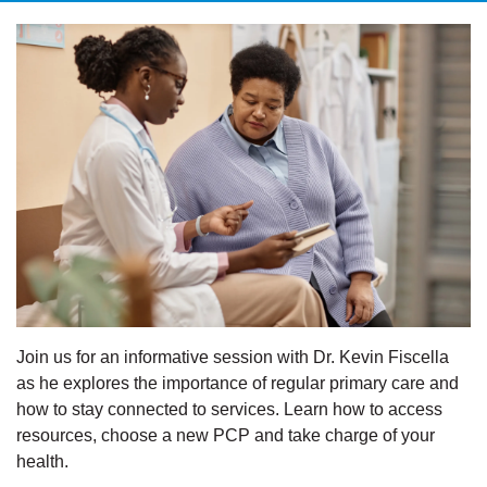
Join us for an informative session with Dr. Kevin Fiscella
as he explores the importance of regular primary care and
how to stay connected to services. Learn how to access
resources, choose a new PCP and take charge of your
health.