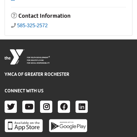
Contact Information
585-325-2572
®
FOR YOUTH DEVELOPMENT
FOR HEALTHY LIVING
FOR SOCIAL RESPONSIBILITY
YMCA OF GREATER ROCHESTER
CONNECT WITH US
TWITTER
YOUTUBE
INSTAGRAM
FACEBOOK
LINKEDIN