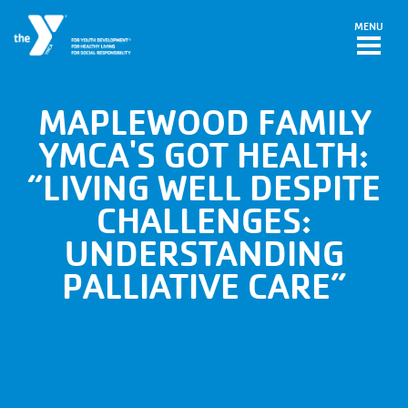
Skip to main content
MENU
MAPLEWOOD FAMILY
YMCA'S GOT HEALTH:
“LIVING WELL DESPITE
CHALLENGES:
UNDERSTANDING
PALLIATIVE CARE”