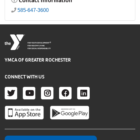
Contact Information
585-647-3600
®
FOR YOUTH DEVELOPMENT
FOR HEALTHY LIVING
FOR SOCIAL RESPONSIBILITY
YMCA OF GREATER ROCHESTER
CONNECT WITH US
TWITTER
YOUTUBE
INSTAGRAM
FACEBOOK
LINKEDIN