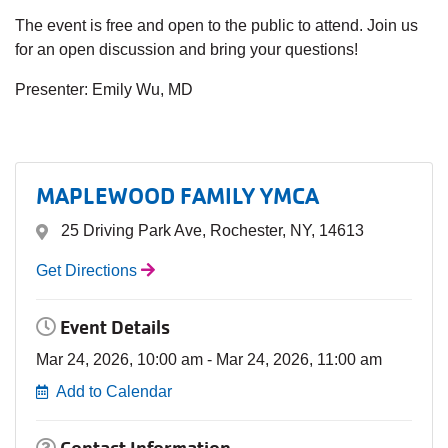
The event is free and open to the public to attend. Join us
for an open discussion and bring your questions!
Presenter: Emily Wu, MD
MAPLEWOOD FAMILY YMCA
25 Driving Park Ave, Rochester, NY, 14613
Get Directions
Event Details
Mar 24, 2026, 10:00 am - Mar 24, 2026, 11:00 am
Add to Calendar