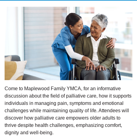
Come to Maplewood Family YMCA, for an informative
discussion about the field of palliative care, how it supports
individuals in managing pain, symptoms and emotional
challenges while maintaining quality of life. Attendees will
discover how palliative care empowers older adults to
thrive despite health challenges, emphasizing comfort,
dignity and well-being.