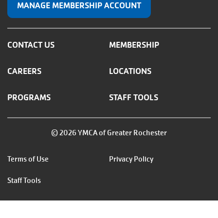
MANAGE MEMBERSHIP ACCOUNT
CONTACT US
MEMBERSHIP
CAREERS
LOCATIONS
PROGRAMS
STAFF TOOLS
© 2026 YMCA of Greater Rochester
Footer
Terms of Use
Privacy Policy
menu
Staff Tools
right