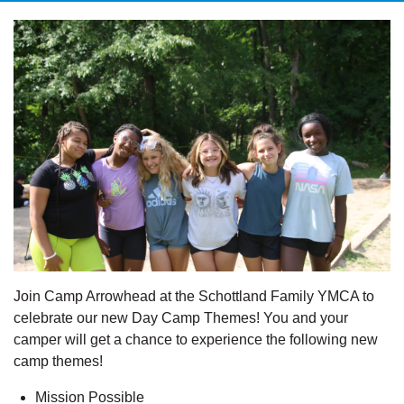
Join Camp Arrowhead at the Schottland Family YMCA to
celebrate our new Day Camp Themes! You and your
camper will get a chance to experience the following new
camp themes!
Mission Possible