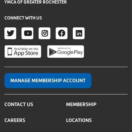
YMCA OF GREATER ROCHESTER
CONNECT WITH US
TWITTER
YOUTUBE
INSTAGRAM
FACEBOOK
LINKEDIN
MANAGE MEMBERSHIP ACCOUNT
CONTACT US
MEMBERSHIP
CAREERS
LOCATIONS