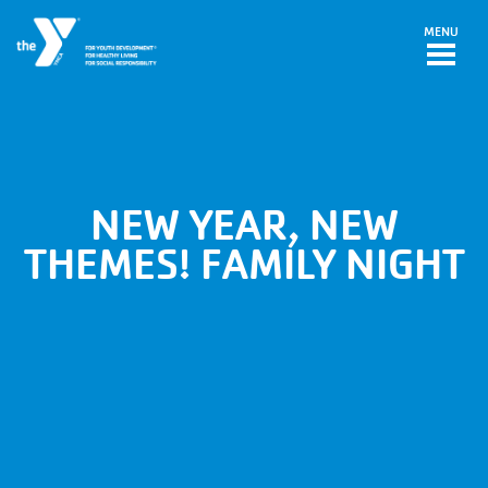
Skip to main content
MENU
NEW YEAR, NEW
THEMES! FAMILY NIGHT