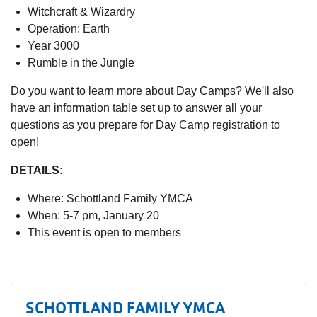
Witchcraft & Wizardry
Operation: Earth
Year 3000
Rumble in the Jungle
Do you want to learn more about Day Camps? We'll also
have an information table set up to answer all your
questions as you prepare for Day Camp registration to
open!
DETAILS:
Where: Schottland Family YMCA
When: 5-7 pm, January 20
This event is open to members
SCHOTTLAND FAMILY YMCA