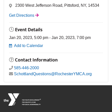
2300 West Jefferson Road, Pittsford, NY, 14534
Get Directions
Event Details
Jan 20, 2023, 5:00 pm - Jan 20, 2023, 7:00 pm
Add to Calendar
Contact Information
585-446-2000
SchottlandQuestions@RochesterYMCA.org
®
FOR YOUTH DEVELOPMENT
FOR HEALTHY LIVING
FOR SOCIAL RESPONSIBILITY