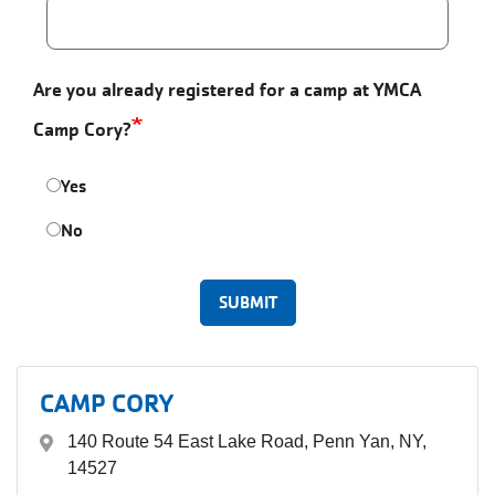
Are you already registered for a camp at YMCA
Camp Cory?
Yes
No
CAMP CORY
140 Route 54 East Lake Road, Penn Yan, NY,
14527