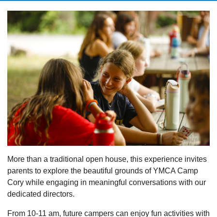
More than a traditional open house, this experience invites
parents to explore the beautiful grounds of YMCA Camp
Cory while engaging in meaningful conversations with our
dedicated directors.
From 10-11 am, future campers can enjoy fun activities with