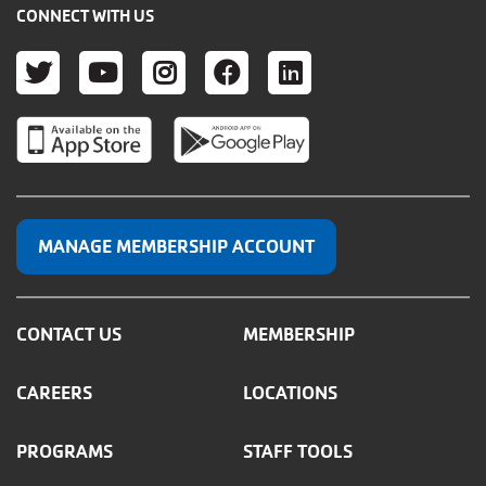
CONNECT WITH US
TWITTER
YOUTUBE
INSTAGRAM
FACEBOOK
LINKEDIN
MANAGE MEMBERSHIP ACCOUNT
CONTACT US
MEMBERSHIP
CAREERS
LOCATIONS
PROGRAMS
STAFF TOOLS