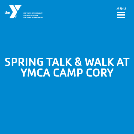
Skip to main content
MENU
SPRING TALK & WALK AT
YMCA CAMP CORY