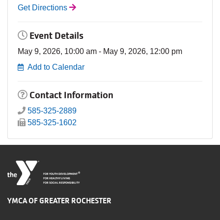
Get Directions
Event Details
May 9, 2026, 10:00 am - May 9, 2026, 12:00 pm
Add to Calendar
Contact Information
585-325-2889
585-325-1602
®
FOR YOUTH DEVELOPMENT
FOR HEALTHY LIVING
FOR SOCIAL RESPONSIBILITY
YMCA OF GREATER ROCHESTER