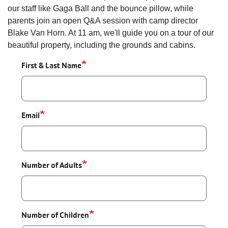
our staff like Gaga Ball and the bounce pillow, while
parents join an open Q&A session with camp director
Blake Van Horn. At 11 am, we'll guide you on a tour of our
beautiful property, including the grounds and cabins.
First & Last Name
Email
Number of Adults
Number of Children