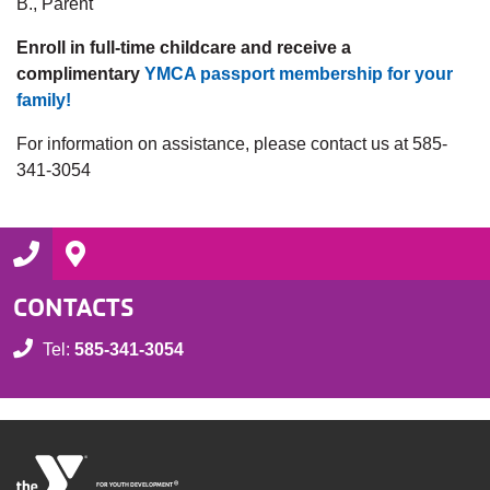
B., Parent
Enroll in full-time childcare and receive a
complimentary
YMCA passport membership for your
family!
For information on assistance, please contact us at 585-
341-3054
CONTACTS
Tel:
585-341-3054
®
FOR YOUTH DEVELOPMENT