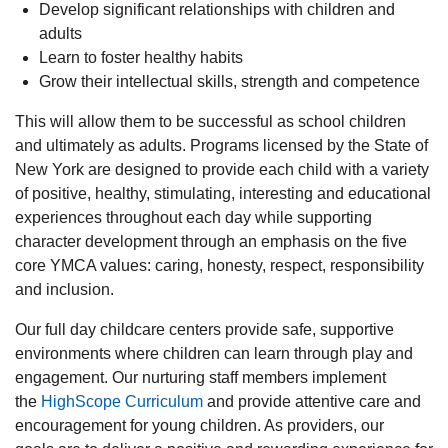
Develop significant relationships with children and
adults
Learn to foster healthy habits
Grow their intellectual skills, strength and competence
This will allow them to be successful as school children
and ultimately as adults. Programs licensed by the State of
New York are designed to provide each child with a variety
of positive, healthy, stimulating, interesting and educational
experiences throughout each day while supporting
character development through an emphasis on the five
core YMCA values: caring, honesty, respect, responsibility
and inclusion.
Our full day childcare centers provide safe, supportive
environments where children can learn through play and
engagement. Our nurturing staff members implement
the
HighScope Curriculum
and provide attentive care and
encouragement for young children. As providers, our