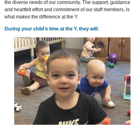
the diverse needs of our community. The support, guidance
and heartfelt effort and commitment of our staff members, is
what makes the difference at the Y.
During your child’s time at the Y, they will: