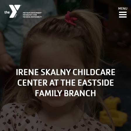
Skip to main content
MENU
IRENE SKALNY CHILDCARE
CENTER AT THE EASTSIDE
FAMILY BRANCH