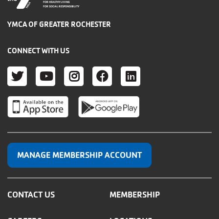
FOR HEALTHY LIVING
FOR SOCIAL RESPONSIBILITY
YMCA OF GREATER ROCHESTER
CONNECT WITH US
TWITTER
YOUTUBE
INSTAGRAM
FACEBOOK
LINKEDIN
MANAGE MEMBERSHIP ACCOUNT
CONTACT US
MEMBERSHIP