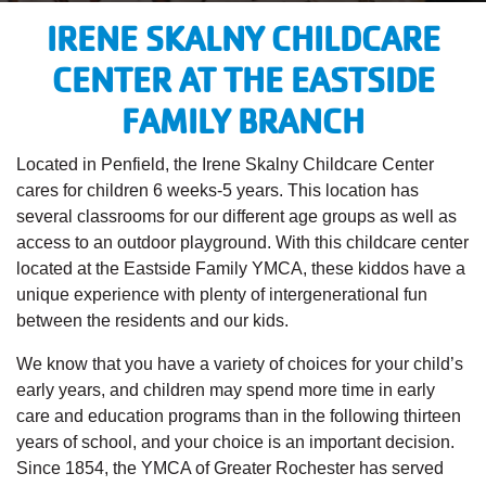
IRENE SKALNY CHILDCARE
CENTER AT THE EASTSIDE
FAMILY BRANCH
Located in Penfield, the Irene Skalny Childcare Center
cares for children 6 weeks-5 years. This location has
several classrooms for our different age groups as well as
access to an outdoor playground. With this childcare center
located at the Eastside Family YMCA, these kiddos have a
unique experience with plenty of intergenerational fun
between the residents and our kids.
We know that you have a variety of choices for your child’s
early years, and children may spend more time in early
care and education programs than in the following thirteen
years of school, and your choice is an important decision.
Since 1854, the YMCA of Greater Rochester has served