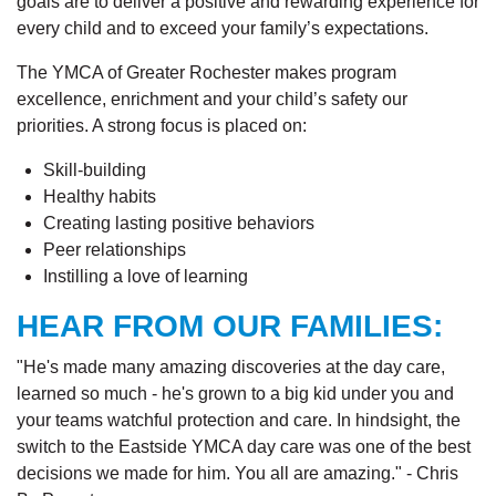
goals are to deliver a positive and rewarding experience for
every child and to exceed your family’s expectations.
The YMCA of Greater Rochester makes program
excellence, enrichment and your child’s safety our
priorities. A strong focus is placed on:
Skill-building
Healthy habits
Creating lasting positive behaviors
Peer relationships
Instilling a love of learning
HEAR FROM OUR FAMILIES:
"He's made many amazing discoveries at the day care,
learned so much - he's grown to a big kid under you and
your teams watchful protection and care. In hindsight, the
switch to the Eastside YMCA day care was one of the best
decisions we made for him. You all are amazing." - Chris