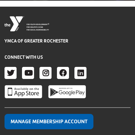
®
FOR YOUTH DEVELOPMENT
FOR HEALTHY LIVING
FOR SOCIAL RESPONSIBILITY
YMCA OF GREATER ROCHESTER
CONNECT WITH US
TWITTER
YOUTUBE
INSTAGRAM
FACEBOOK
LINKEDIN
MANAGE MEMBERSHIP ACCOUNT