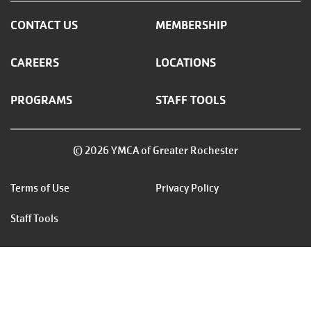
CONTACT US
MEMBERSHIP
CAREERS
LOCATIONS
PROGRAMS
STAFF TOOLS
© 2026 YMCA of Greater Rochester
Footer
Terms of Use
Privacy Policy
menu
Staff Tools
right