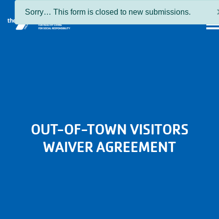
Skip to main content
Status
Sorry… This form is closed to new submissions.
MEN
message
OUT-OF-TOWN VISITORS
WAIVER AGREEMENT