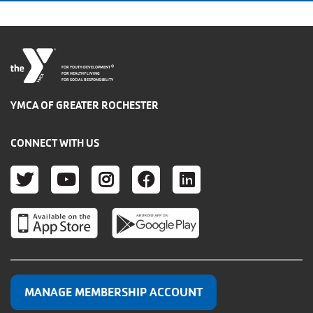
®
FOR YOUTH DEVELOPMENT
FOR HEALTHY LIVING
FOR SOCIAL RESPONSIBILITY
YMCA OF GREATER ROCHESTER
CONNECT WITH US
TWITTER
YOUTUBE
INSTAGRAM
FACEBOOK
LINKEDIN
MANAGE MEMBERSHIP ACCOUNT