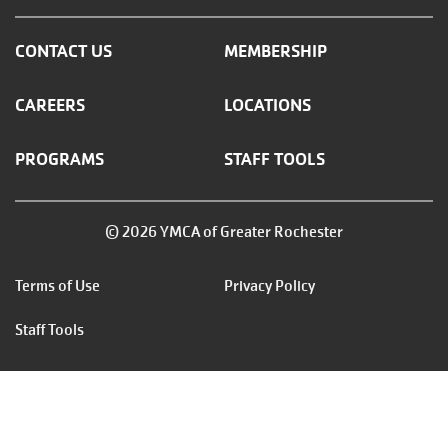
CONTACT US
MEMBERSHIP
CAREERS
LOCATIONS
PROGRAMS
STAFF TOOLS
© 2026 YMCA of Greater Rochester
Footer
Terms of Use
Privacy Policy
menu
Staff Tools
right