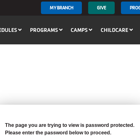
User
MY BRANCH
GIVE
PRO
account
menu
EDULES
PROGRAMS
CAMPS
CHILDCARE
The page you are trying to view is password protected.
Please enter the password below to proceed.