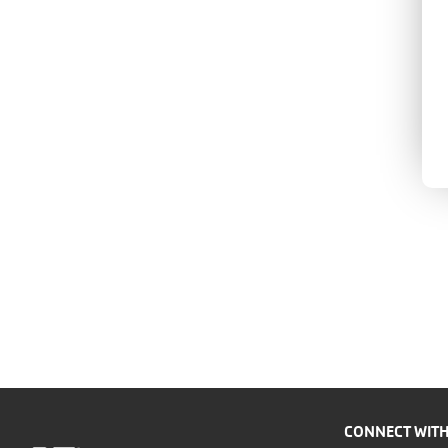
CONNECT WITH