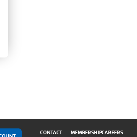
CONTACT
MEMBERSHIP
CAREERS
COUNT