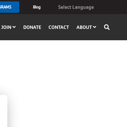
GRAMS
Blog
JOIN
DONATE
CONTACT
ABOUT