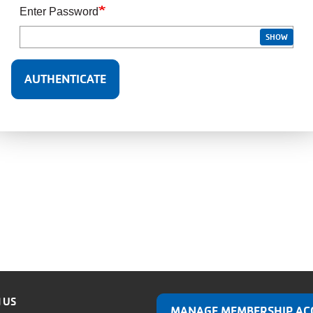
Enter Password
SHOW
 US
MANAGE MEMBERSHIP AC