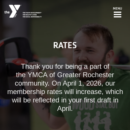
Skip to main content
MENU
RATES
Thank you for being a part of
the YMCA of Greater Rochester
community. On April 1, 2026, our
membership rates will increase, which
will be reflected in your first draft in
April.