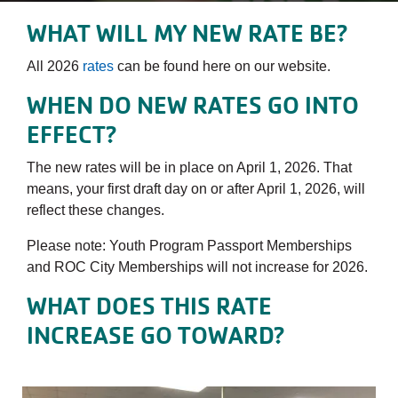
WHAT WILL MY NEW RATE BE?
All 2026
rates
can be found here on our website.
WHEN DO NEW RATES GO INTO
EFFECT?
The new rates will be in place on April 1, 2026. That
means, your first draft day on or after April 1, 2026, will
reflect these changes.
Please note: Youth Program Passport Memberships
and ROC City Memberships will not increase for 2026.
WHAT DOES THIS RATE
INCREASE GO TOWARD?