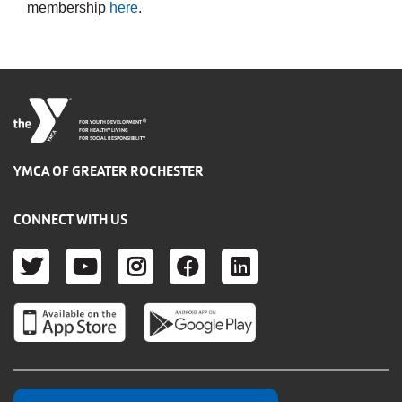
membership
here
.
®
FOR YOUTH DEVELOPMENT
FOR HEALTHY LIVING
FOR SOCIAL RESPONSIBILITY
YMCA OF GREATER ROCHESTER
CONNECT WITH US
TWITTER
YOUTUBE
INSTAGRAM
FACEBOOK
LINKEDIN