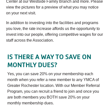
Center at our Westside Family Branch and more. Please
view the pictures for a preview of what you may notice
on your next visit.
In addition to investing into the facilities and programs
you love, the rate increase affords us the opportunity to
invest into our people, offering competitive wages for our
staff across the Association.
IS THERE A WAY TO SAVE ON
MONTHLY DUES?
Yes, you can save 20% on your membership each
month when you refer a new member to any YMCA of
Greater Rochester location. With our Member Referral
Program, you can recruit a friend to join and once you
are both members you BOTH save 20% on your
monthly membership dues.