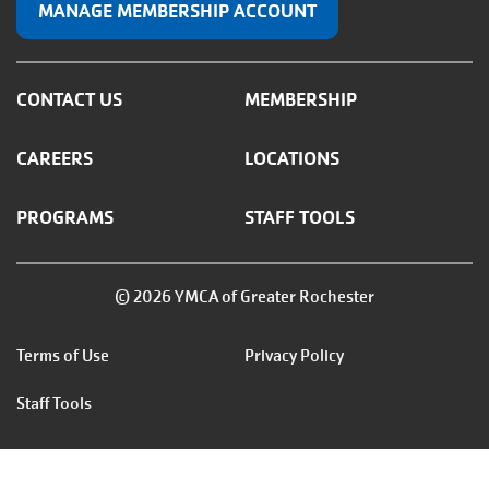
MANAGE MEMBERSHIP ACCOUNT
CONTACT US
MEMBERSHIP
CAREERS
LOCATIONS
PROGRAMS
STAFF TOOLS
© 2026 YMCA of Greater Rochester
Footer
Terms of Use
Privacy Policy
menu
Staff Tools
right