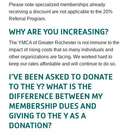
Please note specialized memberships already
receiving a discount are not applicable to the 20%
Referral Program.
WHY ARE YOU INCREASING?
The YMCA of Greater Rochester is not immune to the
impact of rising costs that so many individuals and
other organizations are facing. We worked hard to
keep our rates affordable and will continue to do so.
I’VE BEEN ASKED TO DONATE
TO THE Y? WHAT IS THE
DIFFERENCE BETWEEN MY
MEMBERSHIP DUES AND
GIVING TO THE Y AS A
DONATION?