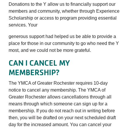
Donations to the Y allow us to financially support our
members and community, whether through Experience
Scholarship or access to program providing essential
services. Your
generous support had helped us be able to provide a
place for those in our community to go who need the Y
most, and we could not be more grateful.
CAN I CANCEL MY
MEMBERSHIP?
The YMCA of Greater Rochester requires 10-day
notice to cancel any membership. The YMCA of
Greater Rochester allows cancellations through all
means through which someone can sign up for a
membership. If you do not reach out in writing before
then, you will be drafted on your next scheduled draft
day for the increased amount. You can cancel your