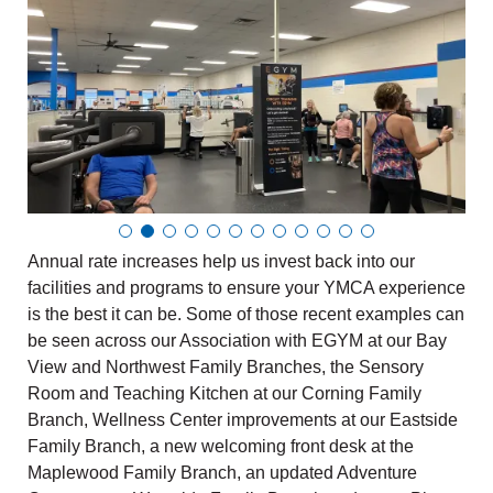
Annual rate increases help us invest back into our
facilities and programs to ensure your YMCA experience
is the best it can be. Some of those recent examples can
be seen across our Association with EGYM at our Bay
View and Northwest Family Branches, the Sensory
Room and Teaching Kitchen at our Corning Family
Branch, Wellness Center improvements at our Eastside
Family Branch, a new welcoming front desk at the
Maplewood Family Branch, an updated Adventure