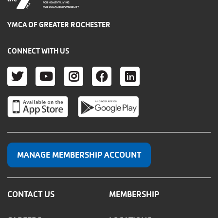
FOR HEALTHY LIVING
FOR SOCIAL RESPONSIBILITY
YMCA OF GREATER ROCHESTER
CONNECT WITH US
TWITTER
YOUTUBE
INSTAGRAM
FACEBOOK
LINKEDIN
MANAGE MEMBERSHIP ACCOUNT
CONTACT US
MEMBERSHIP