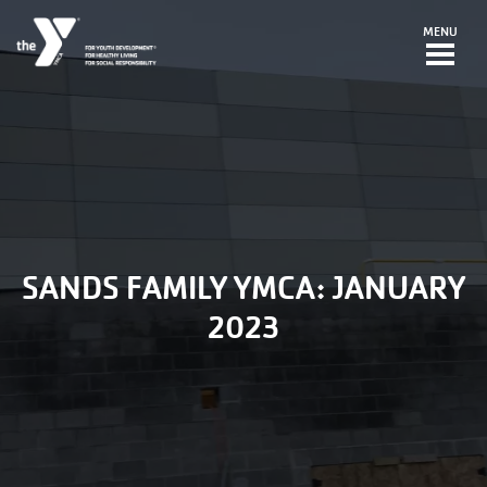
Skip to main content
MENU
SANDS FAMILY YMCA: JANUARY
2023