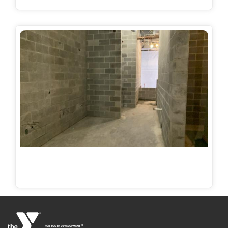
®
FOR YOUTH DEVELOPMENT