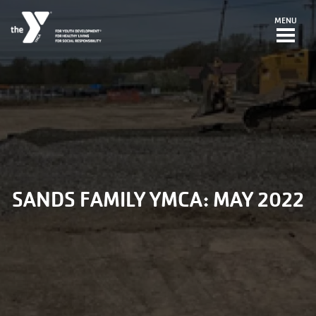
Skip to main content
MENU
SANDS FAMILY YMCA: MAY 2022