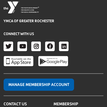
®
FOR YOUTH DEVELOPMENT
FOR HEALTHY LIVING
FOR SOCIAL RESPONSIBILITY
YMCA OF GREATER ROCHESTER
CONNECT WITH US
TWITTER
YOUTUBE
INSTAGRAM
FACEBOOK
LINKEDIN
MANAGE MEMBERSHIP ACCOUNT
CONTACT US
MEMBERSHIP