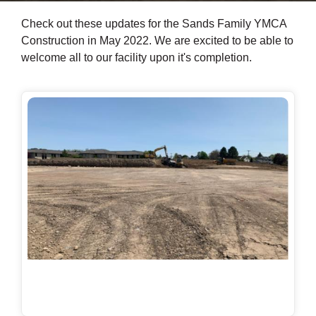
Check out these updates for the Sands Family YMCA
Construction in May 2022. We are excited to be able to
welcome all to our facility upon it's completion.