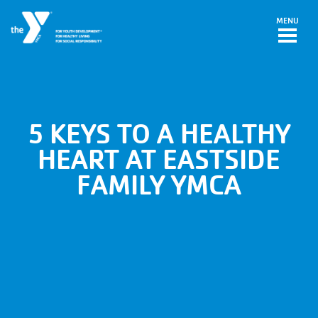
Skip to main content
MENU
5 KEYS TO A HEALTHY
HEART AT EASTSIDE
FAMILY YMCA