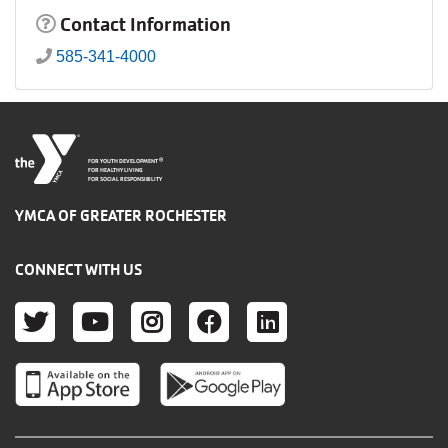
Contact Information
585-341-4000
®
FOR YOUTH DEVELOPMENT
FOR HEALTHY LIVING
FOR SOCIAL RESPONSIBILITY
YMCA OF GREATER ROCHESTER
CONNECT WITH US
TWITTER
YOUTUBE
INSTAGRAM
FACEBOOK
LINKEDIN