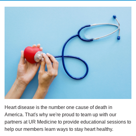
Heart disease is the number one cause of death in
America. That's why we're proud to team up with our
partners at UR Medicine to provide educational sessions to
help our members learn ways to stay heart healthy.