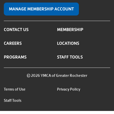
MANAGE MEMBERSHIP ACCOUNT
CONTACT US
MEMBERSHIP
CAREERS
LOCATIONS
PROGRAMS
STAFF TOOLS
© 2026 YMCA of Greater Rochester
Footer
Terms of Use
Privacy Policy
menu
Staff Tools
right