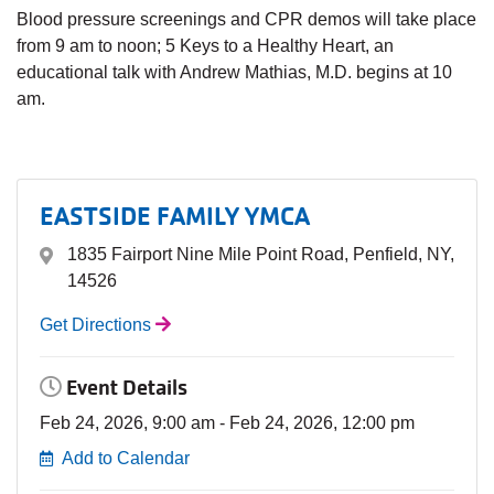
Blood pressure screenings and CPR demos will take place
from 9 am to noon; 5 Keys to a Healthy Heart, an
educational talk with Andrew Mathias, M.D. begins at 10
am.
EASTSIDE FAMILY YMCA
1835 Fairport Nine Mile Point Road, Penfield, NY,
14526
Get Directions
Event Details
Feb 24, 2026, 9:00 am - Feb 24, 2026, 12:00 pm
Add to Calendar