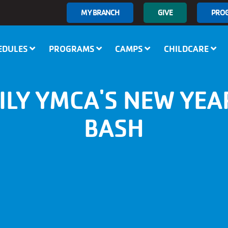
User
MY BRANCH
GIVE
PRO
account
menu
EDULES
PROGRAMS
CAMPS
CHILDCARE
ILY YMCA'S NEW YEAR
BASH