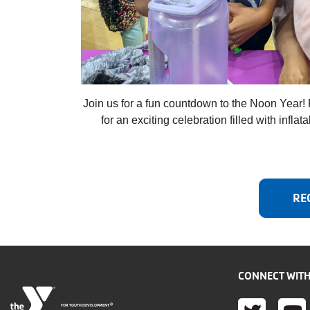
Join us for a fun countdown to the Noon Year! 
for an exciting celebration filled with infla
RE
CONNECT WITH
®
FOR YOUTH DEVELOPMENT