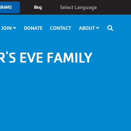
GRAMS
Blog
JOIN
DONATE
CONTACT
ABOUT
'S EVE FAMILY