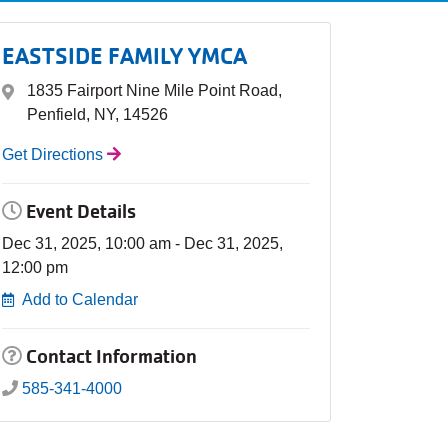
EASTSIDE FAMILY YMCA
1835 Fairport Nine Mile Point Road,
Penfield, NY, 14526
Get Directions
Event Details
Dec 31, 2025, 10:00 am - Dec 31, 2025,
12:00 pm
Add to Calendar
Contact Information
585-341-4000