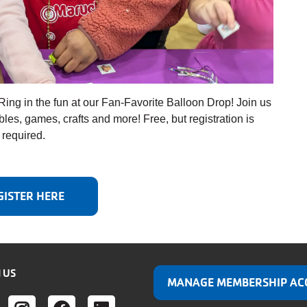
Ring in the fun at our Fan-Favorite Balloon Drop! Join us
tables, games, crafts and more! Free, but registration is
required.
GISTER HERE
 US
MANAGE MEMBERSHIP AC