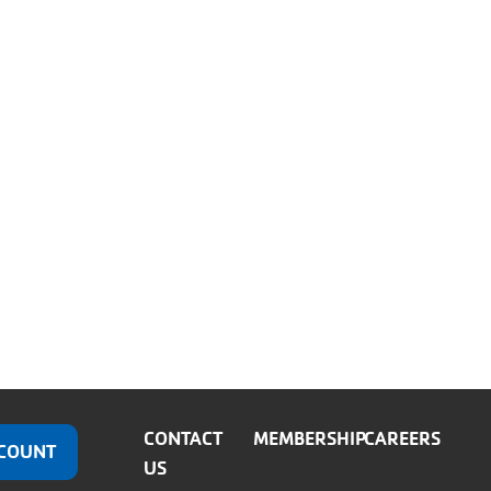
CONTACT
MEMBERSHIP
CAREERS
COUNT
US