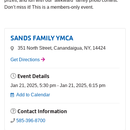
prizes, and fun with our “awkward” family photo contest.
Don’t miss it! This is a members-only event.
SANDS FAMILY YMCA
351 North Street, Canandaigua, NY, 14424
Get Directions
Event Details
Jan 21, 2025, 5:30 pm - Jan 21, 2025, 6:15 pm
Add to Calendar
Contact Information
585-396-8700