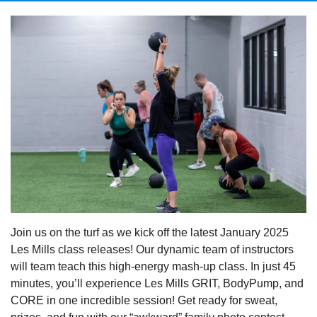
Join us on the turf as we kick off the latest January 2025
Les Mills class releases! Our dynamic team of instructors
will team teach this high-energy mash-up class. In just 45
minutes, you’ll experience Les Mills GRIT, BodyPump, and
CORE in one incredible session! Get ready for sweat,