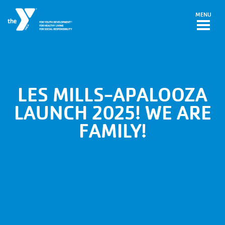
Skip to main content
MENU
LES MILLS-APALOOZA
LAUNCH 2025! WE ARE
FAMILY!