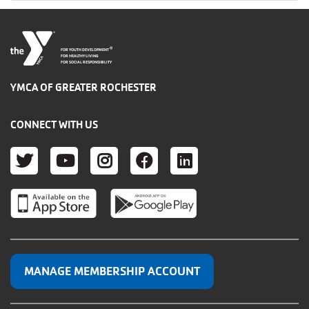
®
FOR YOUTH DEVELOPMENT
FOR HEALTHY LIVING
FOR SOCIAL RESPONSIBILITY
YMCA OF GREATER ROCHESTER
CONNECT WITH US
TWITTER
YOUTUBE
INSTAGRAM
FACEBOOK
LINKEDIN
MANAGE MEMBERSHIP ACCOUNT