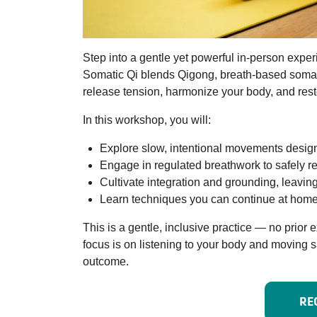
Step into a gentle yet powerful in-person exp
Somatic Qi blends Qigong, breath-based somat
release tension, harmonize your body, and resto
In this workshop, you will:
Explore slow, intentional movements design
Engage in regulated breathwork to safely r
Cultivate integration and grounding, leavi
Learn techniques you can continue at home 
This is a gentle, inclusive practice — no prior
focus is on listening to your body and moving s
outcome.
RE