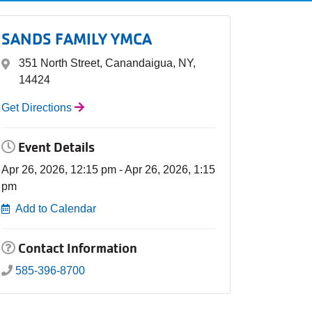
SANDS FAMILY YMCA
351 North Street, Canandaigua, NY,
14424
Get Directions
Event Details
Apr 26, 2026, 12:15 pm - Apr 26, 2026, 1:15
pm
Add to Calendar
Contact Information
585-396-8700