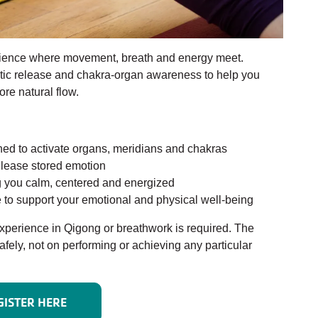
erience where movement, breath and energy meet.
ic release and chakra-organ awareness to help you
re natural flow.
ed to activate organs, meridians and chakras
elease stored emotion
ng you calm, centered and energized
to support your emotional and physical well-being
 experience in Qigong or breathwork is required. The
afely, not on performing or achieving any particular
GISTER HERE