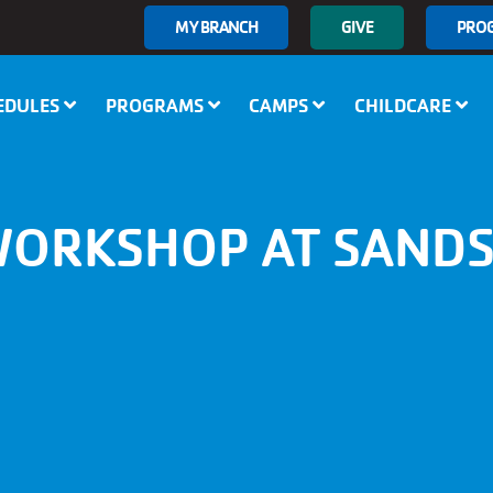
User
MY BRANCH
GIVE
PRO
account
menu
EDULES
PROGRAMS
CAMPS
CHILDCARE
WORKSHOP AT SANDS