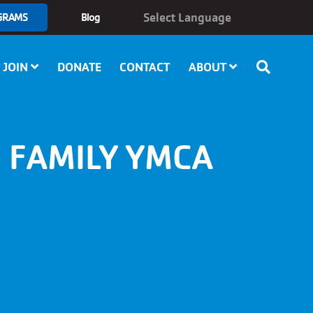
GRAMS
Blog
JOIN
DONATE
CONTACT
ABOUT
 FAMILY YMCA