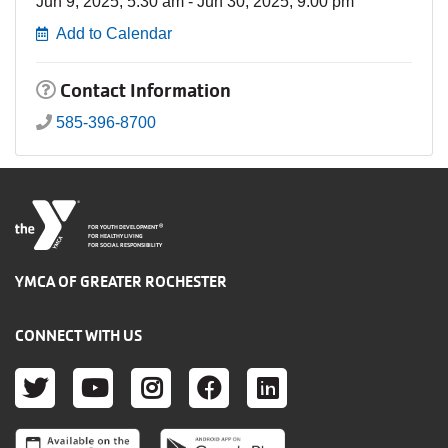
Jun 9, 2025, 5:30 am - Jun 30, 2025, 9:00 pm
Add to Calendar
Contact Information
585-396-8700
®
FOR YOUTH DEVELOPMENT
FOR HEALTHY LIVING
FOR SOCIAL RESPONSIBILITY
YMCA OF GREATER ROCHESTER
CONNECT WITH US
TWITTER
YOUTUBE
INSTAGRAM
FACEBOOK
LINKEDIN