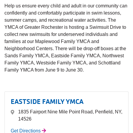
Help us ensure every child and adult in our community can
confidently and comfortably participate in swim lessons,
summer camps, and recreational water activities. The
YMCA of Greater Rochester is hosting a Swimsuit Drive to
collect new swimsuits for underserved individuals and
families at our Maplewood Family YMCA and
Neighborhood Centers. There will be drop-off boxes at the
Sands Family YMCA, Eastside Family YMCA, Northwest
Family YMCA, Westside Family YMCA, and Schottland
Family YMCA from June 9 to June 30.
EASTSIDE FAMILY YMCA
1835 Fairport Nine Mile Point Road, Penfield, NY,
14526
Get Directions