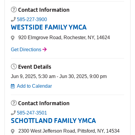
Contact Information
585-227-3900
WESTSIDE FAMILY YMCA
920 Elmgrove Road, Rochester, NY, 14624
Get Directions
Event Details
Jun 9, 2025, 5:30 am - Jun 30, 2025, 9:00 pm
Add to Calendar
Contact Information
585-247-3501
SCHOTTLAND FAMILY YMCA
2300 West Jefferson Road, Pittsford, NY, 14534