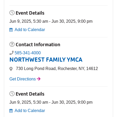
Event Details
Jun 9, 2025, 5:30 am - Jun 30, 2025, 9:00 pm
Add to Calendar
Contact Information
585-341-4000
NORTHWEST FAMILY YMCA
730 Long Pond Road, Rochester, NY, 14612
Get Directions
Event Details
Jun 9, 2025, 5:30 am - Jun 30, 2025, 9:00 pm
Add to Calendar