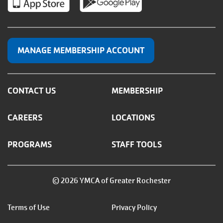
MANAGE MEMBERSHIP ACCOUNT
CONTACT US
MEMBERSHIP
CAREERS
LOCATIONS
PROGRAMS
STAFF TOOLS
© 2026 YMCA of Greater Rochester
Footer
Terms of Use
Privacy Policy