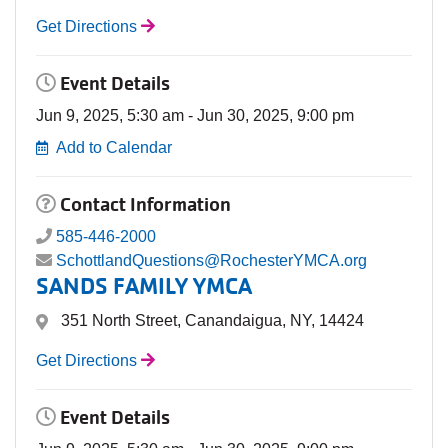
Get Directions
Event Details
Jun 9, 2025, 5:30 am - Jun 30, 2025, 9:00 pm
Add to Calendar
Contact Information
585-446-2000
SchottlandQuestions@RochesterYMCA.org
SANDS FAMILY YMCA
351 North Street, Canandaigua, NY, 14424
Get Directions
Event Details