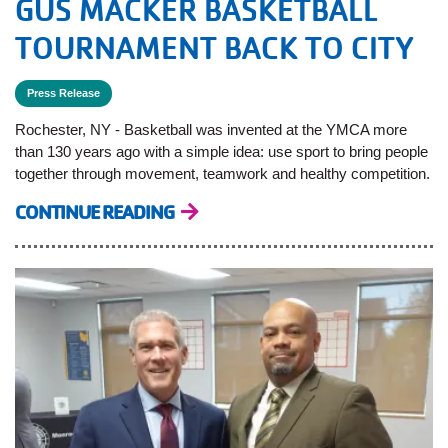
GUS MACKER BASKETBALL
TOURNAMENT BACK TO CITY
Press Release
Rochester, NY - Basketball was invented at the YMCA more
than 130 years ago with a simple idea: use sport to bring people
together through movement, teamwork and healthy competition.
CONTINUE READING