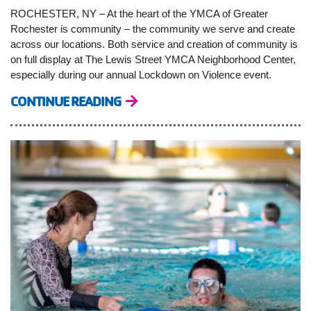
ROCHESTER, NY – At the heart of the YMCA of Greater
Rochester is community – the community we serve and create
across our locations. Both service and creation of community is
on full display at The Lewis Street YMCA Neighborhood Center,
especially during our annual Lockdown on Violence event.
CONTINUE READING