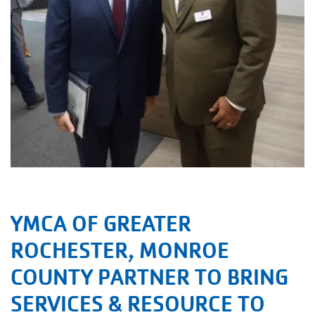
YMCA OF GREATER
ROCHESTER, MONROE
COUNTY PARTNER TO BRING
SERVICES & RESOURCE TO