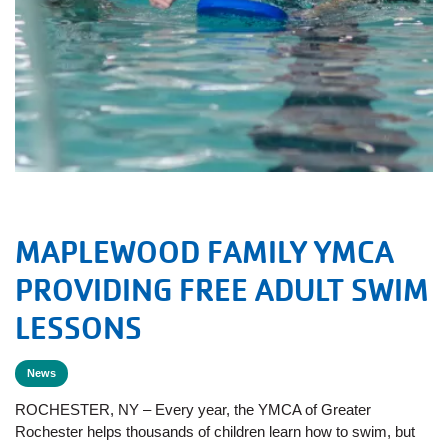
MAPLEWOOD FAMILY YMCA
PROVIDING FREE ADULT SWIM
LESSONS
News
ROCHESTER, NY – Every year, the YMCA of Greater
Rochester helps thousands of children learn how to swim, but