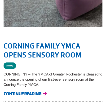
CORNING FAMILY YMCA
OPENS SENSORY ROOM
News
CORNING, NY – The YMCA of Greater Rochester is pleased to
announce the opening of our first-ever sensory room at the
Corning Family YMCA.
CONTINUE READING