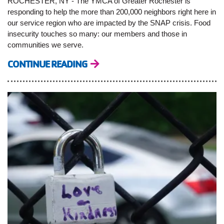
ROCHESTER, NY - The YMCA of Greater Rochester is
responding to help the more than 200,000 neighbors right here in
our service region who are impacted by the SNAP crisis. Food
insecurity touches so many: our members and those in
communities we serve.
CONTINUE READING