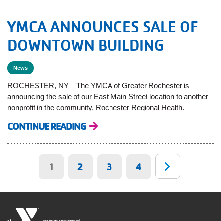
YMCA ANNOUNCES SALE OF
DOWNTOWN BUILDING
News
ROCHESTER, NY – The YMCA of Greater Rochester is
announcing the sale of our East Main Street location to another
nonprofit in the community, Rochester Regional Health.
CONTINUE READING
Pagination
Current
1
Page
2
Page
3
Page
4
page
®