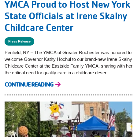
YMCA Proud to Host New York
State Officials at Irene Skalny
Childcare Center
Press Release
Penfield, NY – The YMCA of Greater Rochester was honored to
welcome Governor Kathy Hochul to our brand-new Irene Skalny
Childcare Center at the Eastside Family YMCA, sharing with her
the critical need for quality care in a childcare desert.
CONTINUE READING