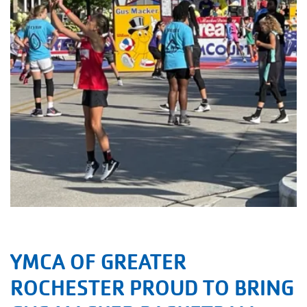
YMCA OF GREATER
ROCHESTER PROUD TO BRING