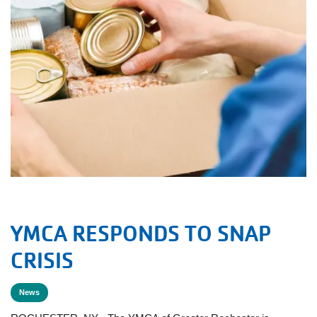
YMCA RESPONDS TO SNAP
CRISIS
News