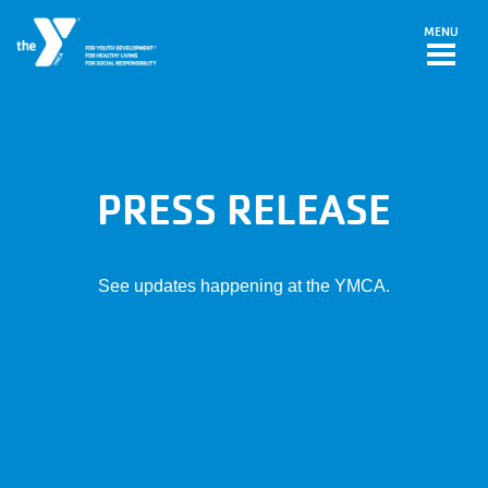
Skip to main content
MENU
PRESS RELEASE
See updates happening at the YMCA.