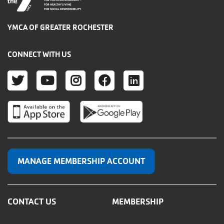
FOR YOUTH DEVELOPMENT
FOR HEALTHY LIVING
FOR SOCIAL RESPONSIBILITY
YMCA OF GREATER ROCHESTER
CONNECT WITH US
TWITTER
YOUTUBE
INSTAGRAM
FACEBOOK
LINKEDIN
MANAGE MEMBERSHIP ACCOUNT
CONTACT US
MEMBERSHIP