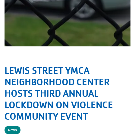
LEWIS STREET YMCA
NEIGHBORHOOD CENTER
HOSTS THIRD ANNUAL
LOCKDOWN ON VIOLENCE
COMMUNITY EVENT
News