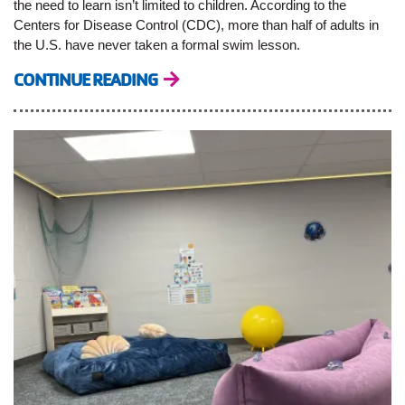
the need to learn isn’t limited to children. According to the
Centers for Disease Control (CDC), more than half of adults in
the U.S. have never taken a formal swim lesson.
CONTINUE READING