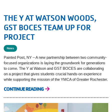
THE Y AT WATSON WOODS,
GST BOCES TEAM UP FOR
PROJECT
News
Painted Post, NY – A new partnership between two community-
focused organizations is laying the groundwork for generations
to come. The Y at Watson and GST BOCES are collaborating
on a project that gives students crucial hands-on experience
while supporting the mission of the YMCA of Greater Rochester.
CONTINUE READING