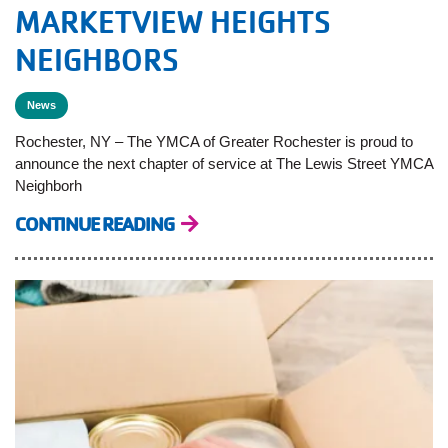
MARKETVIEW HEIGHTS
NEIGHBORS
News
Rochester, NY – The YMCA of Greater Rochester is proud to
announce the next chapter of service at The Lewis Street YMCA
Neighborh
CONTINUE READING