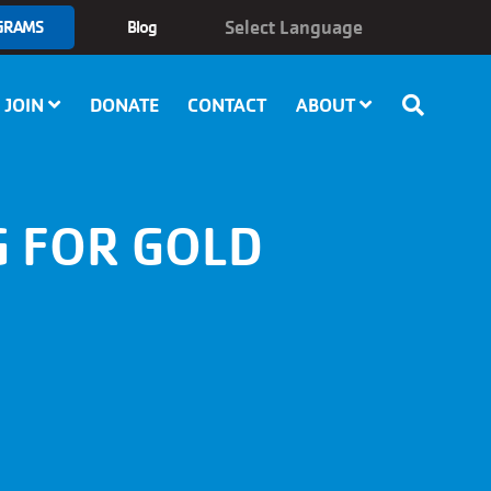
GRAMS
Blog
JOIN
DONATE
CONTACT
ABOUT
G FOR GOLD