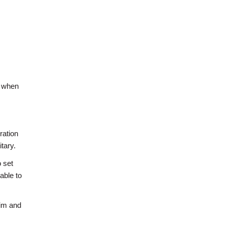
d when
ration
tary.
 set
able to
wim and