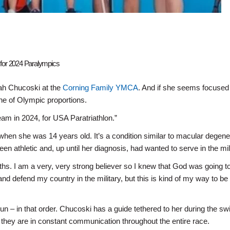
or 2024 Paralympics
rah Chucoski at the
Corning Family YMCA
. And if she seems focuse
one of Olympic proportions.
am in 2024, for USA Paratriathlon.”
hen she was 14 years old. It’s a condition similar to macular degene
n athletic and, up until her diagnosis, had wanted to serve in the mili
hs. I am a very, very strong believer so I knew that God was going to
nd defend my country in the military, but this is kind of my way to be 
run – in that order. Chucoski has a guide tethered to her during the s
on; they are in constant communication throughout the entire race.