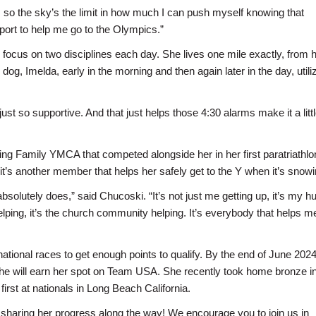
c, so the sky’s the limit in how much I can push myself knowing that
port to help me go to the Olympics.”
l focus on two disciplines each day. She lives one mile exactly, from 
dog, Imelda, early in the morning and then again later in the day, utili
 so supportive. And that just helps those 4:30 alarms make it a littl
ng Family YMCA that competed alongside her in her first paratriathlon.
t’s another member that helps her safely get to the Y when it’s snowi
t absolutely does,” said Chucoski. “It’s not just me getting up, it’s my 
 helping, it’s the church community helping. It’s everybody that helps 
tional races to get enough points to qualify. By the end of June 2024,
 she will earn her spot on Team USA. She recently took home bronze in
irst at nationals in Long Beach California.
 sharing her progress along the way! We encourage you to join us in