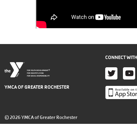
CONNECT WITH
TWITT
YO
®
FOR YOUTH DEVELOPMENT
FOR HEALTHY LIVING
FOR SOCIAL RESPONSIBILITY
YMCA OF GREATER ROCHESTER
© 2026 YMCA of Greater Rochester