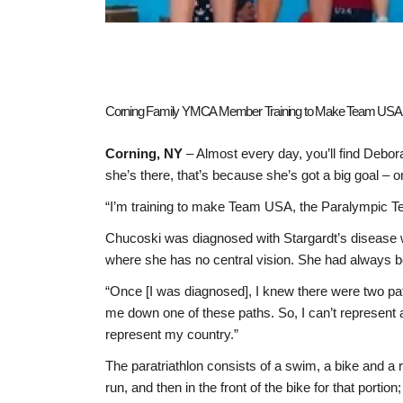
Corning Family YMCA Member Training to Make Team USA f
Corning, NY
– Almost every day, you’ll find Debo
she’s there, that’s because she’s got a big goal – 
“I’m training to make Team USA, the Paralympic Te
Chucoski was diagnosed with Stargardt’s disease w
where she has no central vision. She had always bee
“Once [I was diagnosed], I knew there were two pat
me down one of these paths. So, I can’t represent a
represent my country.”
The paratriathlon consists of a swim, a bike and a 
run, and then in the front of the bike for that porti