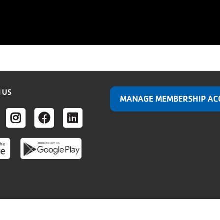
 US
MANAGE MEMBERSHIP AC
ER
UTUBE
INSTAGRAM
FACEBOOK
LINKEDIN