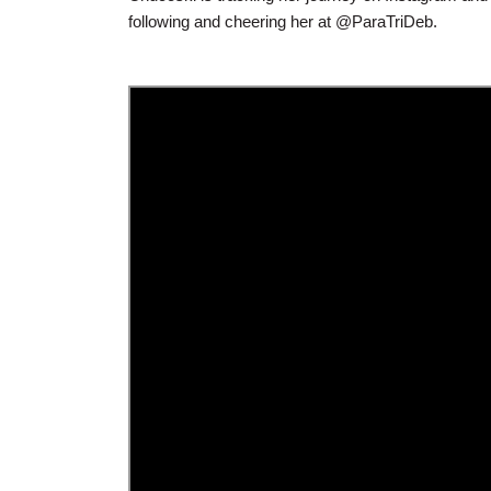
following and cheering her at @ParaTriDeb.