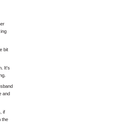
her
zing
e bit
 It’s
ng.
husband
me and
 if
 the