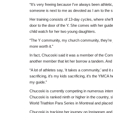
“It’s very freeing because I’ve always been athleti
someone is next to me as devoted as I am to the s
Her training consists of 13-day cycles, where she’l
door to the door of the Y. She comes with her guide 
child watch for her two young daughters.
“The Y community, my church community, they’re just
more worth it.”
In fact, Chucoski said it was a member of the Corni
another member that let her borrow a tandem. And i
“A lot of athletes say, ‘it takes a community,’ and i
sacrificing, it’s my kids sacrificing, it’s the YMCA
my guide.”
Chucoski is currently competing in numerous interna
Chucoski is ranked ninth or higher in the country,
World Triathlon Para Series in Montreal and placed f
Chucoski is tracking her journey on Instagram and