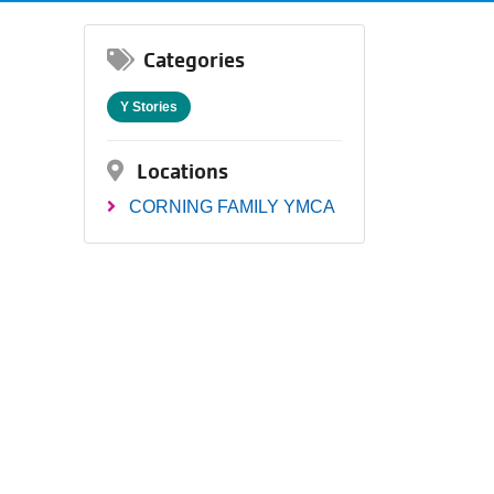
Categories
Y Stories
Locations
CORNING FAMILY YMCA