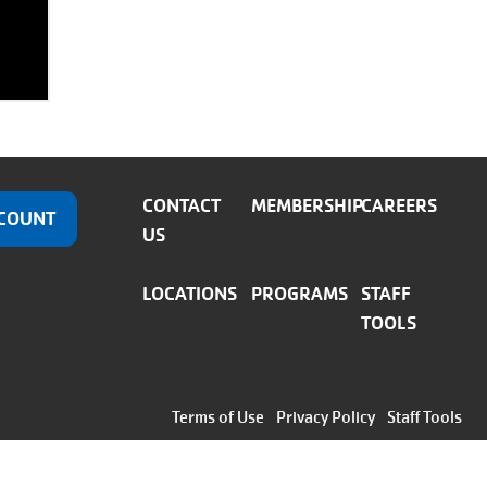
CONTACT
MEMBERSHIP
CAREERS
COUNT
US
LOCATIONS
PROGRAMS
STAFF
TOOLS
Footer
Terms of Use
Privacy Policy
Staff Tools
menu