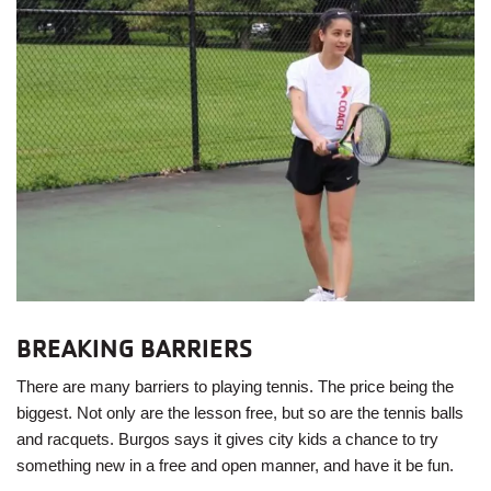
BREAKING BARRIERS
There are many barriers to playing tennis. The price being the
biggest. Not only are the lesson free, but so are the tennis balls
and racquets. Burgos says it gives city kids a chance to try
something new in a free and open manner, and have it be fun.