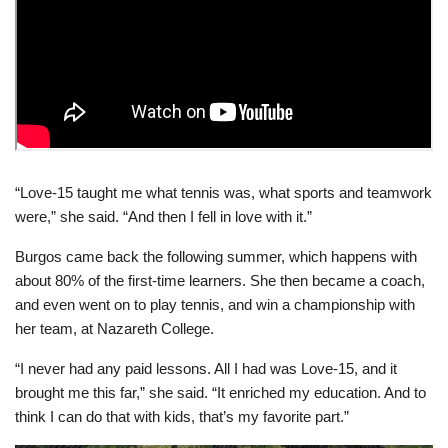
“Love-15 taught me what tennis was, what sports and teamwork
were,” she said. “And then I fell in love with it.”
Burgos came back the following summer, which happens with
about 80% of the first-time learners. She then became a coach,
and even went on to play tennis, and win a championship with
her team, at Nazareth College.
“I never had any paid lessons. All I had was Love-15, and it
brought me this far,” she said. “It enriched my education. And to
think I can do that with kids, that’s my favorite part.”