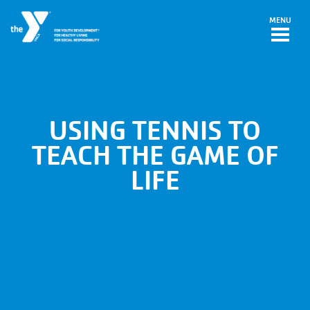
Skip to main content
MENU
USING TENNIS TO
TEACH THE GAME OF
LIFE