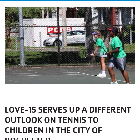
LOVE-15 SERVES UP A DIFFERENT
OUTLOOK ON TENNIS TO
CHILDREN IN THE CITY OF