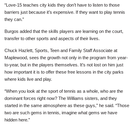
“Love-15 teaches city kids they don’t have to listen to those
barriers just because it’s expensive. If they want to play tennis
they can.”
Burgos added that the skills players are learning on the court,
transfer to other sports and aspects of their lives.
Chuck Hazlett, Sports, Teen and Family Staff Associate at
Maplewood, sees the growth not only in the program from year-
to-year, but in the players themselves. It’s not lost on him just
how important it is to offer these free lessons in the city parks
where kids live and play.
“When you look at the sport of tennis as a whole, who are the
dominant forces right now? The Williams sisters, and they
started in the same atmosphere as these guys,” he said. “Those
two are such gems in tennis, imagine what gems we have
hidden here.”