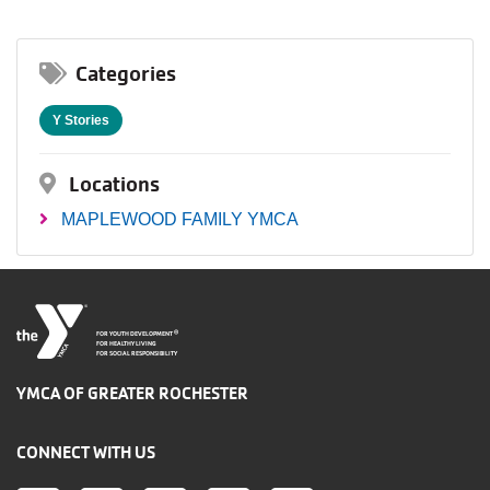
Categories
Y Stories
Locations
MAPLEWOOD FAMILY YMCA
®
FOR YOUTH DEVELOPMENT
FOR HEALTHY LIVING
FOR SOCIAL RESPONSIBILITY
YMCA OF GREATER ROCHESTER
CONNECT WITH US