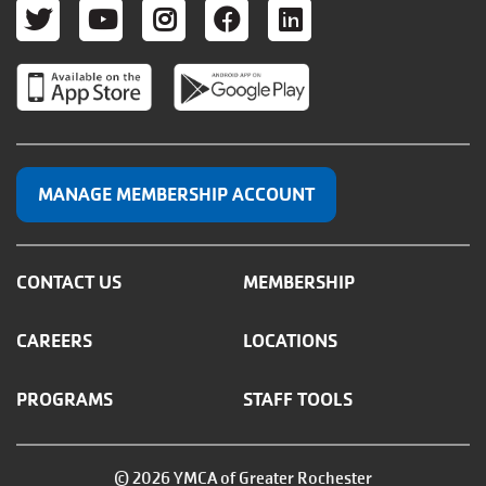
TWITTER
YOUTUBE
INSTAGRAM
FACEBOOK
LINKEDIN
MANAGE MEMBERSHIP ACCOUNT
CONTACT US
MEMBERSHIP
CAREERS
LOCATIONS
PROGRAMS
STAFF TOOLS
© 2026 YMCA of Greater Rochester