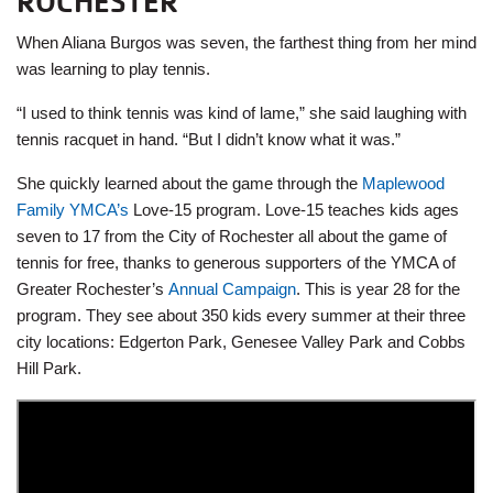
ROCHESTER
When Aliana Burgos was seven, the farthest thing from her mind
was learning to play tennis.
“I used to think tennis was kind of lame,” she said laughing with
tennis racquet in hand. “But I didn’t know what it was.”
She quickly learned about the game through the
Maplewood
Family YMCA’s
Love-15 program. Love-15 teaches kids ages
seven to 17 from the City of Rochester all about the game of
tennis for free, thanks to generous supporters of the YMCA of
Greater Rochester’s
Annual Campaign
. This is year 28 for the
program. They see about 350 kids every summer at their three
city locations: Edgerton Park, Genesee Valley Park and Cobbs
Hill Park.