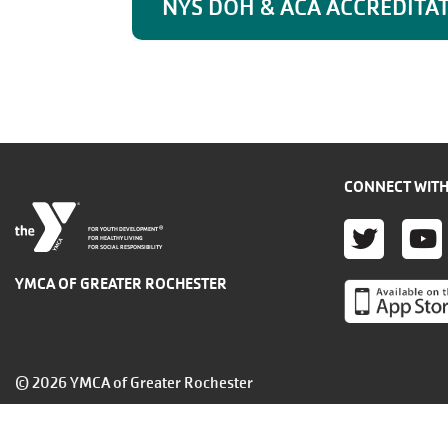
NYS DOH & ACA ACCREDITA
CONNECT WITH
TWITT
YO
®
FOR YOUTH DEVELOPMENT
FOR HEALTHY LIVING
FOR SOCIAL RESPONSIBILITY
YMCA OF GREATER ROCHESTER
© 2026 YMCA of Greater Rochester