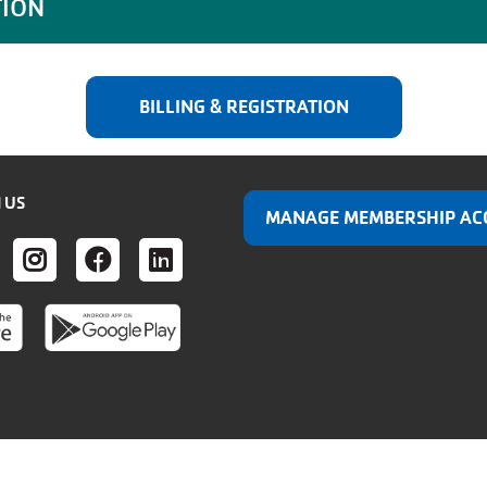
TION
BILLING & REGISTRATION
 US
MANAGE MEMBERSHIP AC
ER
UTUBE
INSTAGRAM
FACEBOOK
LINKEDIN