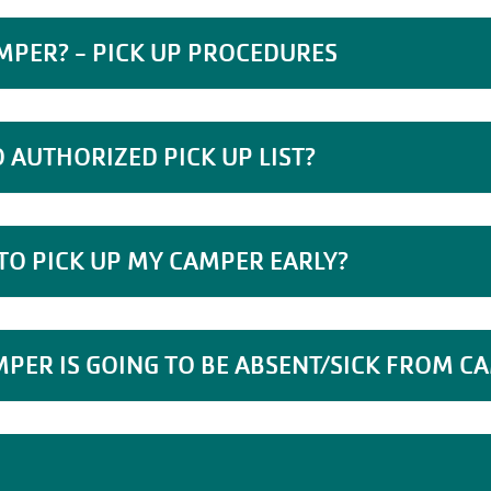
MPER? - PICK UP PROCEDURES
 AUTHORIZED PICK UP LIST?
 TO PICK UP MY CAMPER EARLY?
MPER IS GOING TO BE ABSENT/SICK FROM C