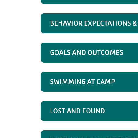
BEHAVIOR EXPECTATIONS & 
GOALS AND OUTCOMES
SWIMMING AT CAMP
LOST AND FOUND