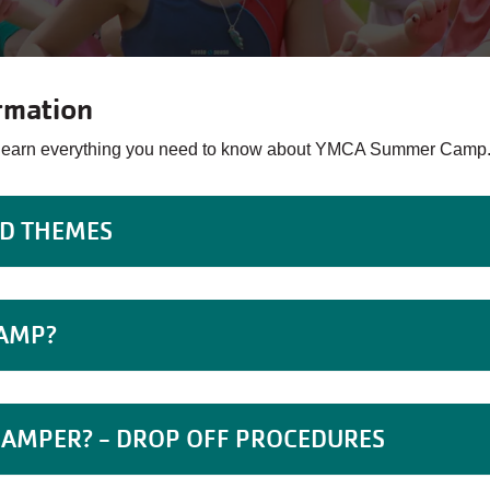
rmation
o learn everything you need to know about YMCA Summer Camp
ND THEMES
CAMP?
CAMPER? - DROP OFF PROCEDURES