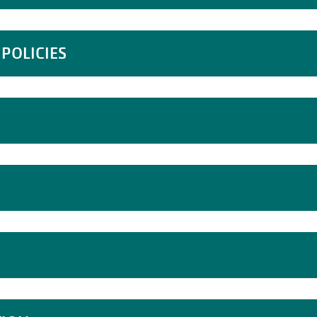
POLICIES