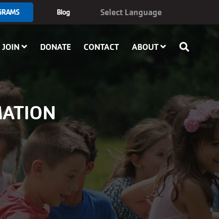
GRAMS
Blog
JOIN
DONATE
CONTACT
ABOUT
MATION