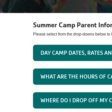
Summer Camp Parent Info
Please select from the drop-downs below t
DAY CAMP DATES, RATES A
WHAT ARE THE HOURS OF 
WHERE DO I DROP OFF MY 