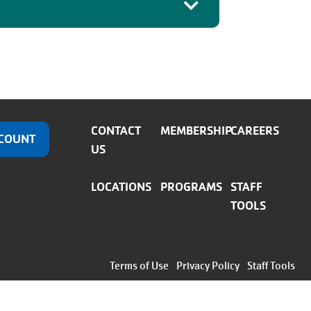
CONTACT
MEMBERSHIP
CAREERS
COUNT
US
LOCATIONS
PROGRAMS
STAFF
TOOLS
Footer
Terms of Use
Privacy Policy
Staff Tools
menu