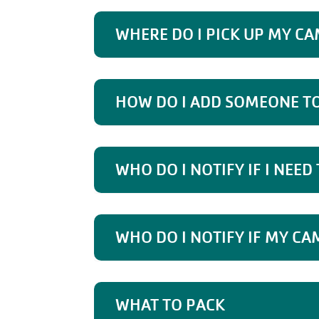
WHERE DO I PICK UP MY CA
HOW DO I ADD SOMEONE TO
WHO DO I NOTIFY IF I NEED
WHO DO I NOTIFY IF MY CA
WHAT TO PACK