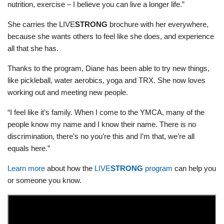
nutrition, exercise – I believe you can live a longer life.”
She carries the LIVE
STRONG
brochure with her everywhere,
because she wants others to feel like she does, and experience
all that she has.
Thanks to the program, Diane has been able to try new things,
like pickleball, water aerobics, yoga and TRX. She now loves
working out and meeting new people.
“I feel like it’s family. When I come to the YMCA, many of the
people know my name and I know their name. There is no
discrimination, there’s no you’re this and I’m that, we’re all
equals here.”
Learn more
about how the
LIVE
STRONG
program
can help you
or someone you know.