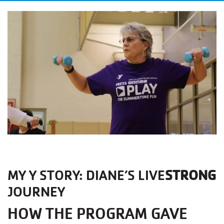
MY Y STORY: DIANE’S LIVE
STRONG
JOURNEY
HOW THE PROGRAM GAVE