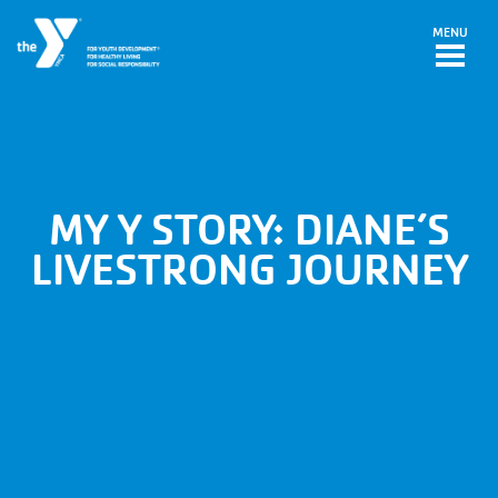
Skip to main content
MENU
MY Y STORY: DIANE’S
LIVESTRONG JOURNEY