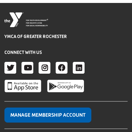
®
FOR YOUTH DEVELOPMENT
FOR HEALTHY LIVING
FOR SOCIAL RESPONSIBILITY
YMCA OF GREATER ROCHESTER
CONNECT WITH US
TWITTER
YOUTUBE
INSTAGRAM
FACEBOOK
LINKEDIN
MANAGE MEMBERSHIP ACCOUNT