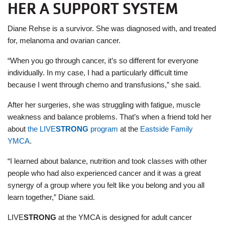
HER A SUPPORT SYSTEM
Diane Rehse is a survivor. She was diagnosed with, and treated
for, melanoma and ovarian cancer.
“When you go through cancer, it’s so different for everyone
individually. In my case, I had a particularly difficult time
because I went through chemo and transfusions,” she said.
After her surgeries, she was struggling with fatigue, muscle
weakness and balance problems. That’s when a friend told her
about
the LIVE
STRONG
program
at the
Eastside Family
YMCA
.
“I learned about balance, nutrition and took classes with other
people who had also experienced cancer and it was a great
synergy of a group where you felt like you belong and you all
learn together,” Diane said.
LIVE
STRONG
at the YMCA is designed for adult cancer