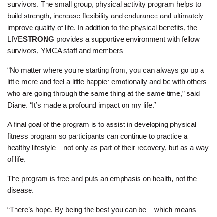
survivors. The small group, physical activity program helps to
build strength, increase flexibility and endurance and ultimately
improve quality of life. In addition to the physical benefits, the
LIVE
STRONG
provides a supportive environment with fellow
survivors, YMCA staff and members.
“No matter where you’re starting from, you can always go up a
little more and feel a little happier emotionally and be with others
who are going through the same thing at the same time,” said
Diane. “It’s made a profound impact on my life.”
A final goal of the program is to assist in developing physical
fitness program so participants can continue to practice a
healthy lifestyle – not only as part of their recovery, but as a way
of life.
The program is free and puts an emphasis on health, not the
disease.
“There’s hope. By being the best you can be – which means