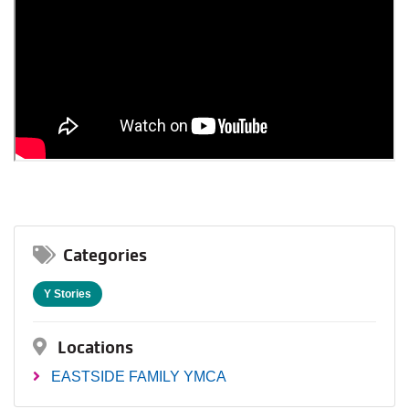
Categories
Y Stories
Locations
EASTSIDE FAMILY YMCA