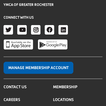
YMCA OF GREATER ROCHESTER
CONNECT WITH US
TWITTER
YOUTUBE
INSTAGRAM
FACEBOOK
LINKEDIN
MANAGE MEMBERSHIP ACCOUNT
CONTACT US
MEMBERSHIP
CAREERS
LOCATIONS