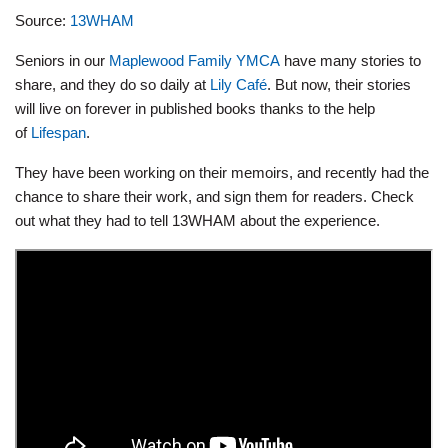
Source:
13WHAM
Seniors in our
Maplewood Family YMCA
have many stories to
share, and they do so daily at
Lily Café
. But now, their stories
will live on forever in published books thanks to the help
of
Lifespan
.
They have been working on their memoirs, and recently had the
chance to share their work, and sign them for readers. Check
out what they had to tell 13WHAM about the experience.