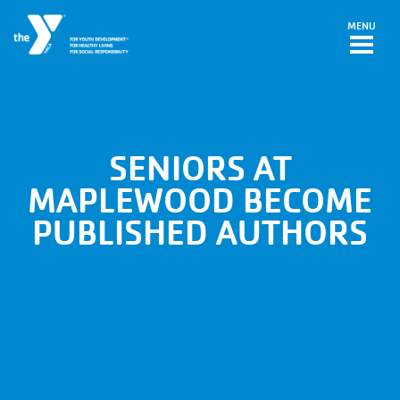
Skip to main content
MENU
SENIORS AT
MAPLEWOOD BECOME
PUBLISHED AUTHORS