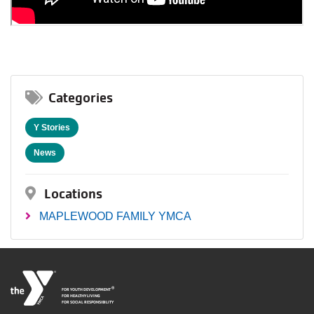
Categories
Y Stories
News
Locations
MAPLEWOOD FAMILY YMCA
®
FOR YOUTH DEVELOPMENT
FOR HEALTHY LIVING
FOR SOCIAL RESPONSIBILITY