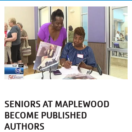
SENIORS AT MAPLEWOOD
BECOME PUBLISHED
AUTHORS