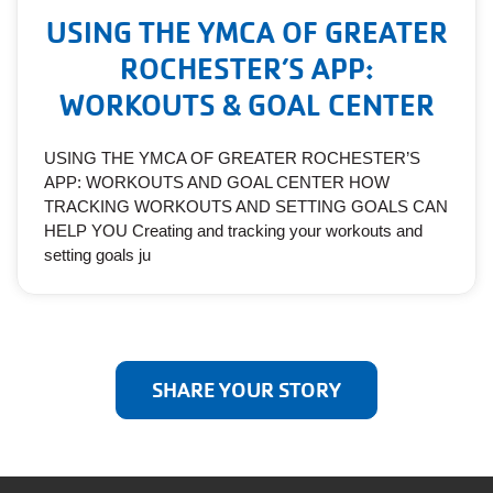
USING THE YMCA OF GREATER
ROCHESTER’S APP:
WORKOUTS & GOAL CENTER
USING THE YMCA OF GREATER ROCHESTER’S
APP: WORKOUTS AND GOAL CENTER HOW
TRACKING WORKOUTS AND SETTING GOALS CAN
HELP YOU Creating and tracking your workouts and
setting goals ju
SHARE YOUR STORY