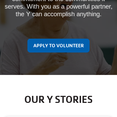
serves. With you as a powerful partner,
the Y can accomplish anything.
APPLY TO VOLUNTEER
OUR Y STORIES