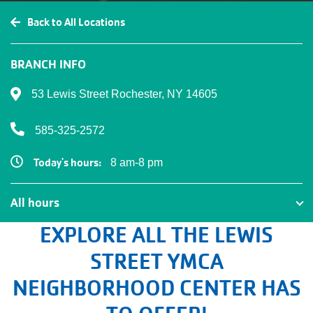
Back to All Locations
BRANCH INFO
53 Lewis Street Rochester, NY 14605
585-325-2572
Today's hours:
8 am-8 pm
All hours
All hours
EXPLORE ALL THE LEWIS
STREET YMCA
NEIGHBORHOOD CENTER HAS