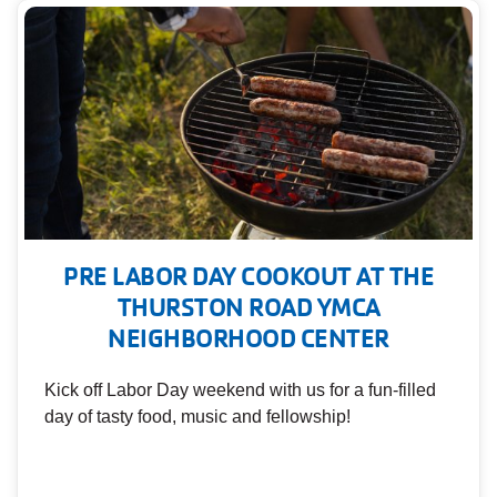
PRE LABOR DAY COOKOUT AT THE
THURSTON ROAD YMCA
NEIGHBORHOOD CENTER
Kick off Labor Day weekend with us for a fun-filled
day of tasty food, music and fellowship!