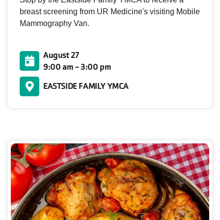
breast screening from UR Medicine's visiting Mobile
Mammography Van.
August 27
9:00 am - 3:00 pm
EASTSIDE FAMILY YMCA