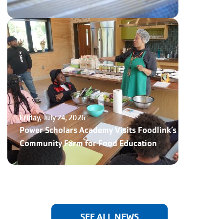
Friday, July 24, 2026
Power Scholars Academy Visits Foodlink’s
Community Farm for Food Education
SEE ALL NEWS