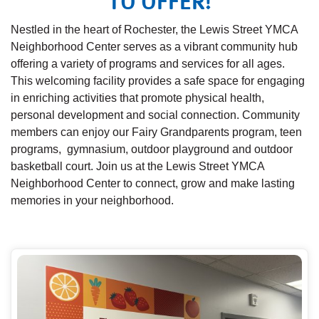
TO OFFER!
Nestled in the heart of Rochester, the Lewis Street YMCA
Neighborhood Center serves as a vibrant community hub
offering a variety of programs and services for all ages.
This welcoming facility provides a safe space for engaging
in enriching activities that promote physical health,
personal development and social connection. Community
members can enjoy our Fairy Grandparents program, teen
programs, gymnasium, outdoor playground and outdoor
basketball court. Join us at the Lewis Street YMCA
Neighborhood Center to connect, grow and make lasting
memories in your neighborhood.