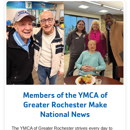
Members of the YMCA of
Greater Rochester Make
National News
The YMCA of Greater Rochester strives every day to