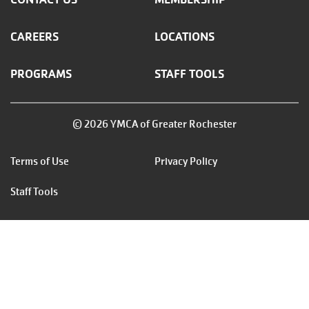
CAREERS
LOCATIONS
PROGRAMS
STAFF TOOLS
© 2026 YMCA of Greater Rochester
Footer
Terms of Use
Privacy Policy
menu
Staff Tools
right