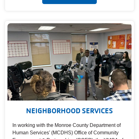
NEIGHBORHOOD SERVICES
In working with the Monroe County Department of
Human Services’ (MCDHS) Office of Community