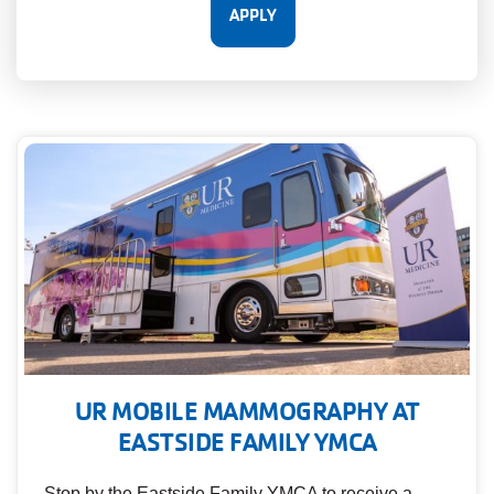
UR MOBILE MAMMOGRAPHY AT
EASTSIDE FAMILY YMCA
Stop by the Eastside Family YMCA to receive a