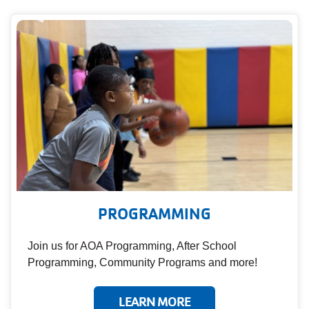
PROGRAMMING
Join us for AOA Programming, After School
Programming, Community Programs and more!
LEARN MORE