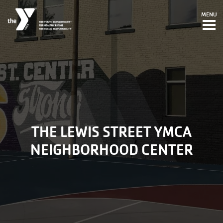
Skip to main content
MENU
THE LEWIS STREET YMCA
NEIGHBORHOOD CENTER