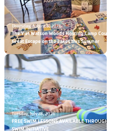
Thursday, August 6, 2026
The Y at Watson Woods Hosting Camp Courage,
Great Escape on the Lakes this Summer
Tuesday, July 28, 2026
FREE SWIM LESSONS AVAILABLE THROUGH NY
SWIM INITIATIVE