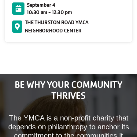
September 4
10:30 am - 12:30 pm
THE THURSTON ROAD YMCA
NEIGHBORHOOD CENTER
BE WHY YOUR COMMUNITY
THRIVES
The YMCA is a non-profit charity that
depends on philanthropy to anchor its
commitment to the communities it