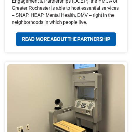
Engagement & Partnerships (OCEP), the YMCA of
Greater Rochester is able to host essential services
– SNAP, HEAP, Mental Health, DMV – right in the
neighborhoods in which people live.
READ MORE ABOUT THE PARTNERSHIP