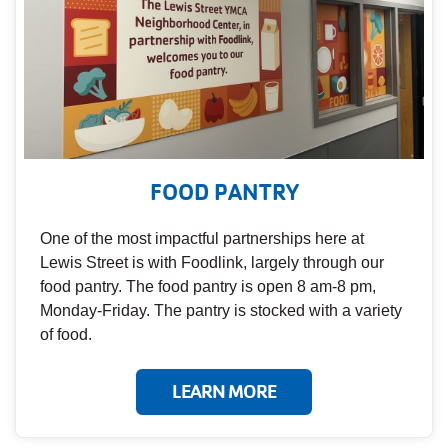
FOOD PANTRY
One of the most impactful partnerships here at
Lewis Street is with Foodlink, largely through our
food pantry. The food pantry is open 8 am-8 pm,
Monday-Friday. The pantry is stocked with a variety
of food.
LEARN MORE