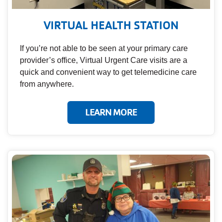
VIRTUAL HEALTH STATION
If you’re not able to be seen at your primary care
provider’s office, Virtual Urgent Care visits are a
quick and convenient way to get telemedicine care
from anywhere.
LEARN MORE