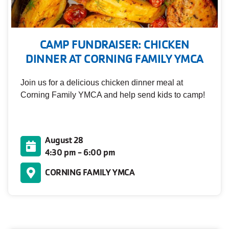
CAMP FUNDRAISER: CHICKEN
DINNER AT CORNING FAMILY YMCA
Join us for a delicious chicken dinner meal at
Corning Family YMCA and help send kids to camp!
August 28
4:30 pm - 6:00 pm
CORNING FAMILY YMCA