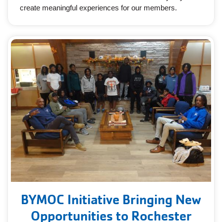
create meaningful experiences for our members.
BYMOC Initiative Bringing New
Opportunities to Rochester