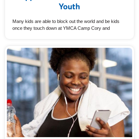
Youth
Many kids are able to block out the world and be kids
once they touch down at YMCA Camp Cory and