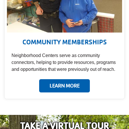
COMMUNITY MEMBERSHIPS
Neighborhood Centers serve as community
connectors, helping to provide resources, programs
and opportunities that were previously out of reach.
LEARN MORE
TAKE A VIRTUAL TOUR