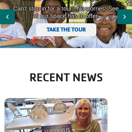
Can't stop in for a tour? No worries! See
all our space has to offer.
Previous
Nex
TAKE THE TOUR
RECENT NEWS