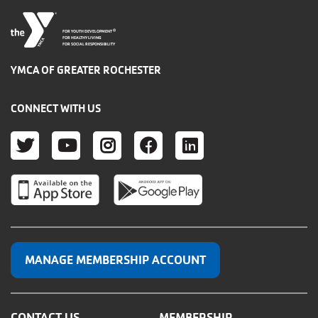
®
FOR YOUTH DEVELOPMENT
FOR HEALTHY LIVING
FOR SOCIAL RESPONSIBILITY
YMCA OF GREATER ROCHESTER
CONNECT WITH US
TWITTER
YOUTUBE
INSTAGRAM
FACEBOOK
LINKEDIN
MANAGE MEMBERSHIP ACCOUNT
CONTACT US
MEMBERSHIP