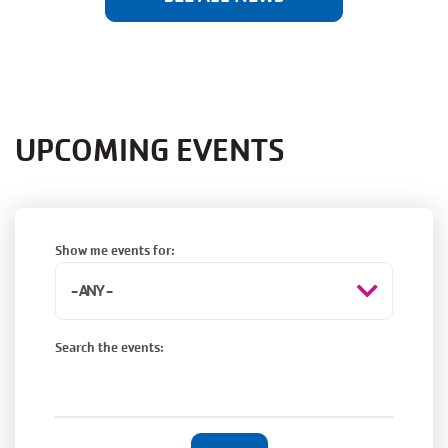
UPCOMING EVENTS
Show me events for:
Search the events: