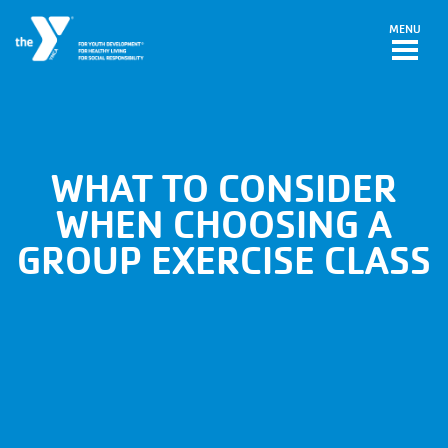
Skip to main content
MENU
WHAT TO CONSIDER
WHEN CHOOSING A
GROUP EXERCISE CLASS