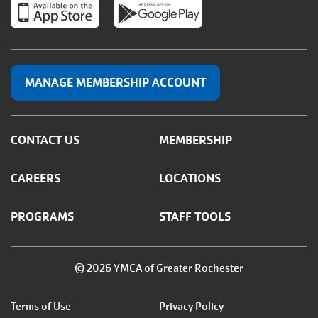
MANAGE MEMBERSHIP ACCOUNT
CONTACT US
MEMBERSHIP
CAREERS
LOCATIONS
PROGRAMS
STAFF TOOLS
© 2026 YMCA of Greater Rochester
Footer
Terms of Use
Privacy Policy