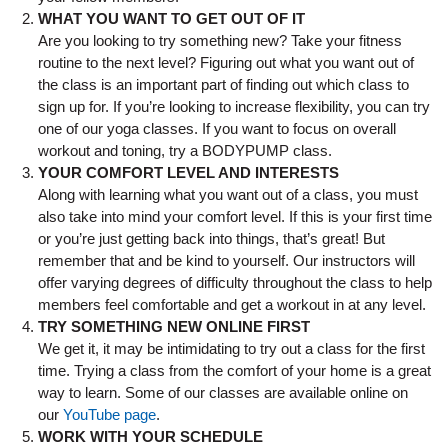
WHAT YOU WANT TO GET OUT OF IT
Are you looking to try something new? Take your fitness
routine to the next level? Figuring out what you want out of
the class is an important part of finding out which class to
sign up for. If you’re looking to increase flexibility, you can try
one of our yoga classes. If you want to focus on overall
workout and toning, try a BODYPUMP class.
YOUR COMFORT LEVEL AND INTERESTS
Along with learning what you want out of a class, you must
also take into mind your comfort level. If this is your first time
or you’re just getting back into things, that’s great! But
remember that and be kind to yourself. Our instructors will
offer varying degrees of difficulty throughout the class to help
members feel comfortable and get a workout in at any level.
TRY SOMETHING NEW ONLINE FIRST
We get it, it may be intimidating to try out a class for the first
time. Trying a class from the comfort of your home is a great
way to learn. Some of our classes are available online on
our
YouTube page
.
WORK WITH YOUR SCHEDULE