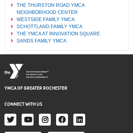
THE THURSTON ROAD YMCA
NEIGHBORHOOD CENTER
WESTSIDE FAMILY YMCA
SCHOTTLAND FAMILY YMCA
THE YMCA AT INNOVATION SQUARE
SANDS FAMILY YMCA
®
FOR YOUTH DEVELOPMENT
FOR HEALTHY LIVING
FOR SOCIAL RESPONSIBILITY
YMCA OF GREATER ROCHESTER
CONNECT WITH US
TWITTER
YOUTUBE
INSTAGRAM
FACEBOOK
LINKEDIN