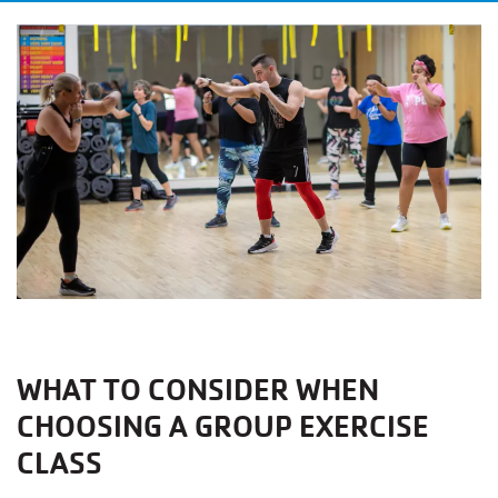
WHAT TO CONSIDER WHEN
CHOOSING A GROUP EXERCISE
CLASS