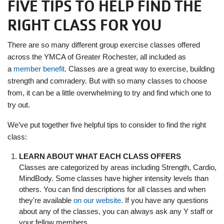
FIVE TIPS TO HELP FIND THE
RIGHT CLASS FOR YOU
There are so many different group exercise classes offered
across the YMCA of Greater Rochester, all included as
a
member benefit
. Classes are a great way to exercise, building
strength and comradery. But with so many classes to choose
from, it can be a little overwhelming to try and find which one to
try out.
We’ve put together five helpful tips to consider to find the right
class:
LEARN ABOUT WHAT EACH CLASS OFFERS
Classes are categorized by areas including Strength, Cardio,
MindBody. Some classes have higher intensity levels than
others. You can find descriptions for all classes and when
they're available
on our website
. If you have any questions
about any of the classes, you can always ask any Y staff or
your fellow members.