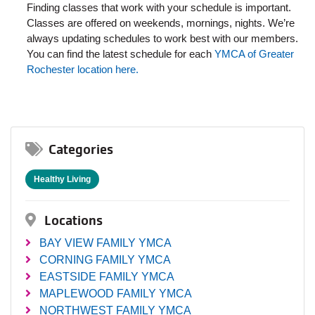
Finding classes that work with your schedule is important.
Classes are offered on weekends, mornings, nights. We’re
always updating schedules to work best with our members.
You can find the latest schedule for each
YMCA of Greater
Rochester location here.
Categories
Healthy Living
Locations
BAY VIEW FAMILY YMCA
CORNING FAMILY YMCA
EASTSIDE FAMILY YMCA
MAPLEWOOD FAMILY YMCA
NORTHWEST FAMILY YMCA