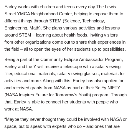
Earley works with children and teens every day The Lewis
Street YMCA Neighborhood Center, helping to expose them to
different things through STEM (Science, Technology,
Engineering, Math). She plans various activities and lessons
around STEM – learning about health foods, inviting visitors
from other organizations come out to share their experiences in
the field – all to open the eyes of her students up to possibilities.
Being a part of the Community Eclipse Ambassador Program,
Earley and the Y will receive a telescope with a solar viewing
filter, educational materials, solar viewing glasses, materials for
activities and more. Along with this, Earley has also applied for
and received grants from NASA as part of their SciFy NIFTY
(NASA Inspires Future for Tomorrow’s Youth) program. Through
that, Earley is able to connect her students with people who
work at NASA.
“Maybe they never thought they could be involved with NASA or
space, but to speak with experts who do – and ones that are