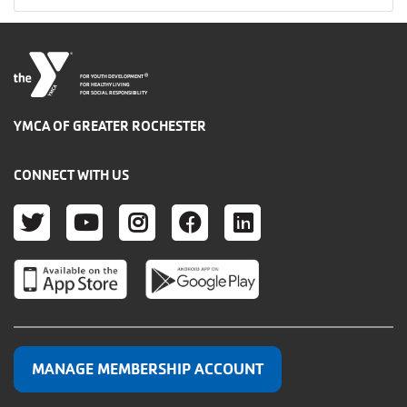
®
FOR YOUTH DEVELOPMENT
FOR HEALTHY LIVING
FOR SOCIAL RESPONSIBILITY
YMCA OF GREATER ROCHESTER
CONNECT WITH US
TWITTER
YOUTUBE
INSTAGRAM
FACEBOOK
LINKEDIN
MANAGE MEMBERSHIP ACCOUNT