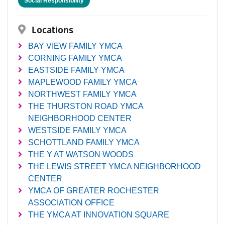
Social Responsibility
Locations
BAY VIEW FAMILY YMCA
CORNING FAMILY YMCA
EASTSIDE FAMILY YMCA
MAPLEWOOD FAMILY YMCA
NORTHWEST FAMILY YMCA
THE THURSTON ROAD YMCA
NEIGHBORHOOD CENTER
WESTSIDE FAMILY YMCA
SCHOTTLAND FAMILY YMCA
THE Y AT WATSON WOODS
THE LEWIS STREET YMCA NEIGHBORHOOD
CENTER
YMCA OF GREATER ROCHESTER
ASSOCIATION OFFICE
THE YMCA AT INNOVATION SQUARE