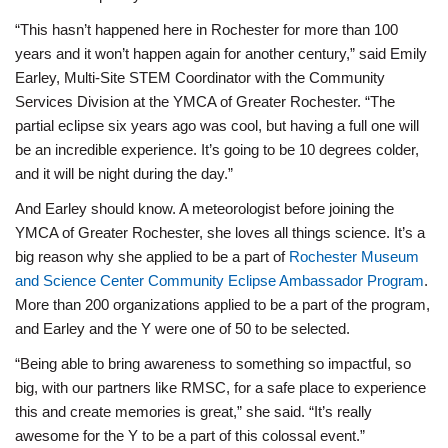
“This hasn’t happened here in Rochester for more than 100
years and it won’t happen again for another century,” said Emily
Earley, Multi-Site STEM Coordinator with the Community
Services Division at the YMCA of Greater Rochester. “The
partial eclipse six years ago was cool, but having a full one will
be an incredible experience. It’s going to be 10 degrees colder,
and it will be night during the day.”
And Earley should know. A meteorologist before joining the
YMCA of Greater Rochester, she loves all things science. It’s a
big reason why she applied to be a part of
Rochester Museum
and Science Center Community Eclipse Ambassador Program
.
More than 200 organizations applied to be a part of the program,
and Earley and the Y were one of 50 to be selected.
“Being able to bring awareness to something so impactful, so
big, with our partners like RMSC, for a safe place to experience
this and create memories is great,” she said. “It’s really
awesome for the Y to be a part of this colossal event.”