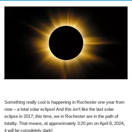
Something really cool is happening in Rochester one year from
now – a total solar eclipse! And this isn’t like the last solar
eclipse in 2017; this time, we in Rochester are in the path of
totality. That means, at approximately 3:20 pm on April 8, 2024,
it will be completely dark!