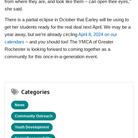
from where they are, and look like them – can open their eyes,”
she said.
There is a partial eclipse in October that Earley will be using to
get her students ready for the real deal next April. We may be a
year away, but we’re already circling
April 8, 2024 on our
calendars
– and you should too! The YMCA of Greater
Rochester is looking forward to coming together as a
community for this once-in-a-generation event.
Categories
News
Community Outreach
Youth Development