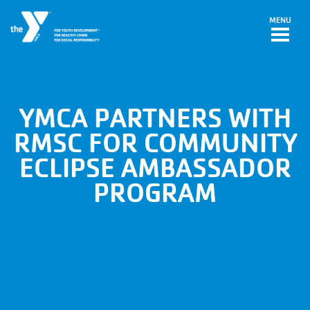
Skip to main content
MENU
YMCA PARTNERS WITH
RMSC FOR COMMUNITY
ECLIPSE AMBASSADOR
PROGRAM