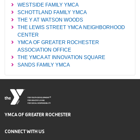
WESTSIDE FAMILY YMCA
SCHOTTLAND FAMILY YMCA
THE Y AT WATSON WOODS
THE LEWIS STREET YMCA NEIGHBORHOOD
CENTER
YMCA OF GREATER ROCHESTER
ASSOCIATION OFFICE
THE YMCA AT INNOVATION SQUARE
SANDS FAMILY YMCA
®
FOR YOUTH DEVELOPMENT
FOR HEALTHY LIVING
FOR SOCIAL RESPONSIBILITY
YMCA OF GREATER ROCHESTER
CONNECT WITH US