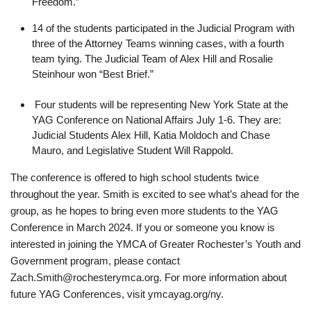
Freedom.”
14 of the students participated in the Judicial Program with
three of the Attorney Teams winning cases, with a fourth
team tying. The Judicial Team of Alex Hill and Rosalie
Steinhour won “Best Brief.”
Four students will be representing New York State at the
YAG Conference on National Affairs July 1-6. They are:
Judicial Students Alex Hill, Katia Moldoch and Chase
Mauro, and Legislative Student Will Rappold.
The conference is offered to high school students twice
throughout the year. Smith is excited to see what’s ahead for the
group, as he hopes to bring even more students to the YAG
Conference in March 2024. If you or someone you know is
interested in joining the YMCA of Greater Rochester’s Youth and
Government program, please contact
Zach.Smith@rochesterymca.org. For more information about
future YAG Conferences, visit ymcayag.org/ny.