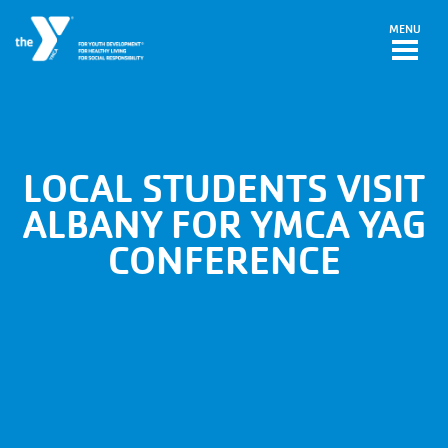
Skip to main content
MENU
LOCAL STUDENTS VISIT
ALBANY FOR YMCA YAG
CONFERENCE