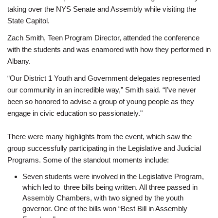
taking over the NYS Senate and Assembly while visiting the
State Capitol.
Zach Smith, Teen Program Director, attended the conference
with the students and was enamored with how they performed in
Albany.
“Our District 1 Youth and Government delegates represented
our community in an incredible way,” Smith said. “I’ve never
been so honored to advise a group of young people as they
engage in civic education so passionately."
There were many highlights from the event, which saw the
group successfully participating in the Legislative and Judicial
Programs. Some of the standout moments include:
Seven students were involved in the Legislative Program,
which led to three bills being written. All three passed in
Assembly Chambers, with two signed by the youth
governor. One of the bills won “Best Bill in Assembly