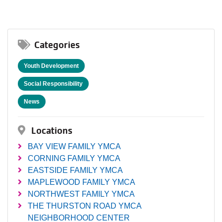
Categories
Youth Development
Social Responsibility
News
Locations
BAY VIEW FAMILY YMCA
CORNING FAMILY YMCA
EASTSIDE FAMILY YMCA
MAPLEWOOD FAMILY YMCA
NORTHWEST FAMILY YMCA
THE THURSTON ROAD YMCA
NEIGHBORHOOD CENTER