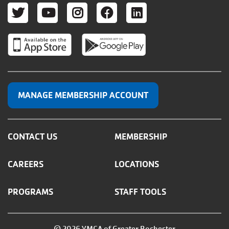
TWITTER
YOUTUBE
INSTAGRAM
FACEBOOK
LINKEDIN
MANAGE MEMBERSHIP ACCOUNT
CONTACT US
MEMBERSHIP
CAREERS
LOCATIONS
PROGRAMS
STAFF TOOLS