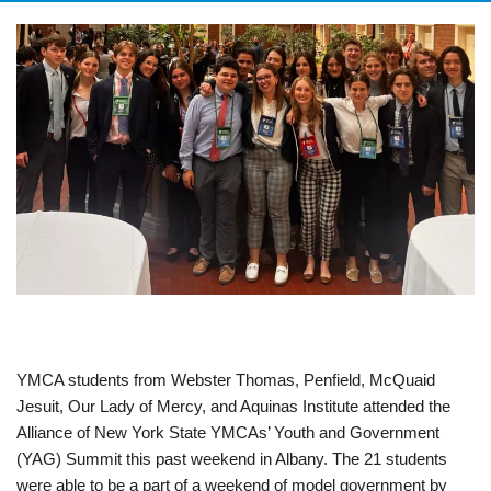
YMCA students from Webster Thomas, Penfield, McQuaid
Jesuit, Our Lady of Mercy, and Aquinas Institute attended the
Alliance of New York State YMCAs’ Youth and Government
(YAG) Summit this past weekend in Albany. The 21 students
were able to be a part of a weekend of model government by